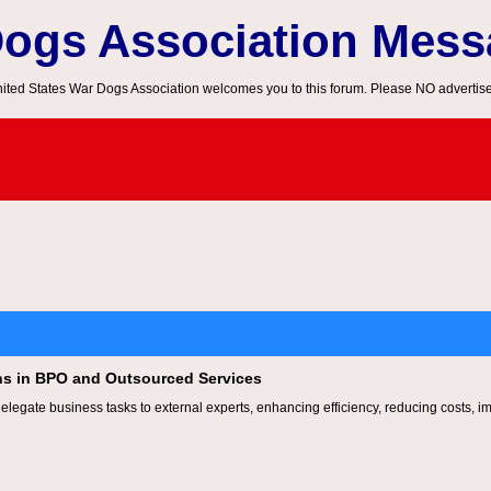
Dogs Association Mes
ited States War Dogs Association welcomes you to this forum. Please NO advertis
ns in BPO and Outsourced Services
legate business tasks to external experts, enhancing efficiency, reducing costs, i