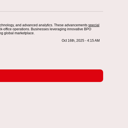
 technology, and advanced analytics. These advancements
special
ck-office operations. Businesses leveraging innovative BPO
ing global marketplace.
Oct 16th, 2025 - 4:15 AM