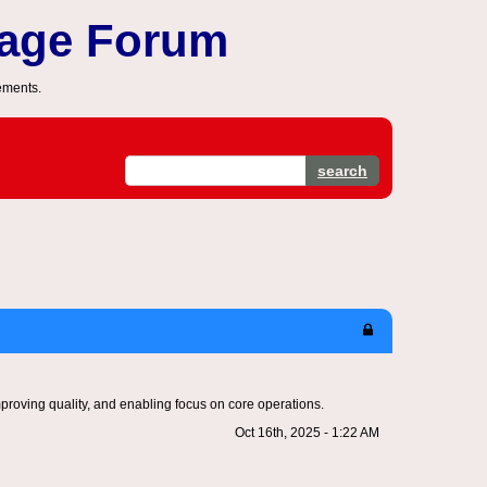
sage Forum
ements.
search
mproving quality, and enabling focus on core operations.
Oct 16th, 2025 - 1:22 AM