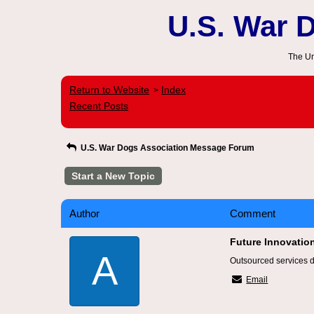
U.S. War 
The Un
Return to Website
Index
>
Recent Posts
U.S. War Dogs Association Message Forum
Start a New Topic
Author
Comment
Future Innovatio
A
Outsourced services de
Email