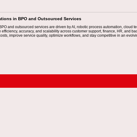
ations in BPO and Outsourced Services
 BPO and outsourced services are driven by AI, robotic process automation, cloud
efficiency, accuracy, and scalability across customer support, finance, HR, and ba
osts, improve service quality, optimize workflows, and stay competitive in an evolv