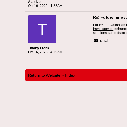
Aamlye
Oct 16, 2025 - 1:22AM
Re: Future Innov
T
Future innovations in
travel service
enhance 
solutions can reduce c
Email
Tiffany Frank
Oct 16, 2025 - 4:15AM
Return to Website
Index
>