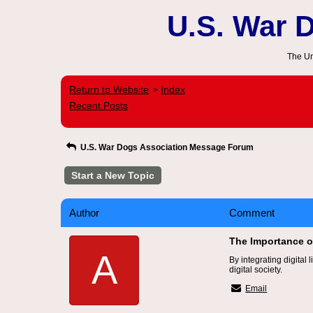
U.S. War 
The Un
Return to Website
Index
>
Recent Posts
U.S. War Dogs Association Message Forum
Start a New Topic
Author
Comment
The Importance of
A
By integrating digital
digital society.
Email