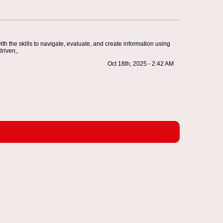
th the skills to navigate, evaluate, and create information using
driven,.
Oct 18th, 2025 - 2:42 AM