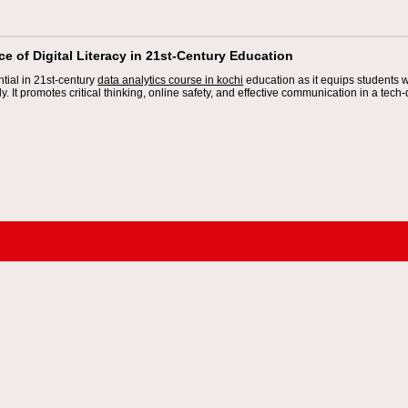
e of Digital Literacy in 21st-Century Education
ential in 21st-century
data analytics course in kochi
education as it equips students wi
ly. It promotes critical thinking, online safety, and effective communication in a tech-