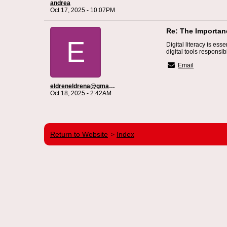
andrea
Oct 17, 2025 - 10:07PM
Re: The Importanc
E
Digital literacy is ess
digital tools responsib
Email
eldreneldrena@gmail.com
Oct 18, 2025 - 2:42AM
Return to Website
Index
>