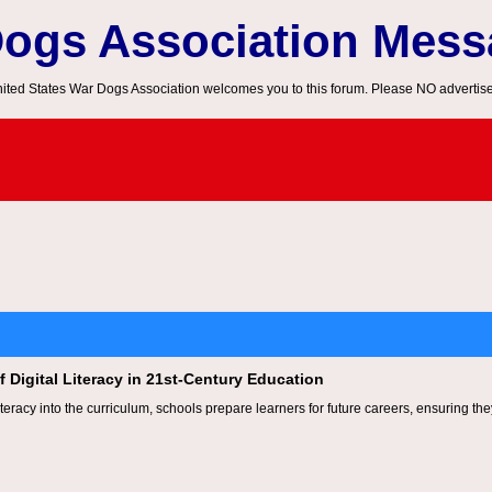
Dogs Association Mes
ited States War Dogs Association welcomes you to this forum. Please NO advertis
 Digital Literacy in 21st-Century Education
 literacy into the curriculum, schools prepare learners for future careers, ensuring t