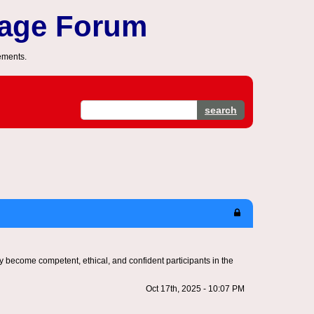
sage Forum
ements.
search
hey become competent, ethical, and confident participants in the
Oct 17th, 2025 - 10:07 PM