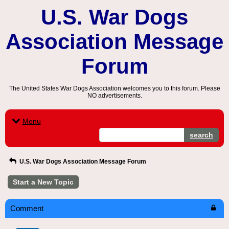
U.S. War Dogs
Association Message
Forum
The United States War Dogs Association welcomes you to this forum. Please
NO advertisements.
Menu
search
U.S. War Dogs Association Message Forum
Start a New Topic
Comment