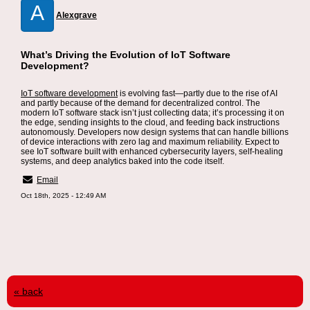
A
Alexgrave
What’s Driving the Evolution of IoT Software
Development?
IoT software development
is evolving fast—partly due to the rise of AI
and partly because of the demand for decentralized control. The
modern IoT software stack isn’t just collecting data; it’s processing it on
the edge, sending insights to the cloud, and feeding back instructions
autonomously. Developers now design systems that can handle billions
of device interactions with zero lag and maximum reliability. Expect to
see IoT software built with enhanced cybersecurity layers, self-healing
systems, and deep analytics baked into the code itself.
Email
Oct 18th, 2025 - 12:49 AM
« back