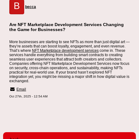
B
becca
Are NFT Marketplace Development Services Changing
the Game for Businesses?
More businesses are starting to see NFTs as more than just digital art —
they’re assets that can boost loyalty, engagement, and even revenue.
That’s where
NFT Marketplace development services
come in. These
services handle everything from building smart contracts to creating
seamless user experiences that attract both creators and collectors.
Companies offering NFT Marketplace Development Services now focus
on security, cross-chain operations, and sustainability, making NFTs
practical for real-world use. If your brand hasn’t explored NFT
integration yet, you might be missing a major shift in how digital value is
exchanged.
Email
Oct 27th, 2025 - 12:54 AM