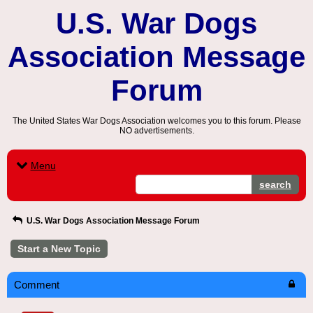
U.S. War Dogs
Association Message
Forum
The United States War Dogs Association welcomes you to this forum. Please
NO advertisements.
Menu
search
U.S. War Dogs Association Message Forum
Start a New Topic
Comment