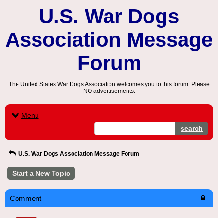
U.S. War Dogs
Association Message
Forum
The United States War Dogs Association welcomes you to this forum. Please
NO advertisements.
Menu
search
U.S. War Dogs Association Message Forum
Start a New Topic
Comment