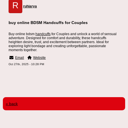
R
ruhiarya
buy online BDSM Handcuffs for Couples
Buy online bdsm
handcuffs
for Couples and unlock a world of sensual
adventure. Designed for comfort and durability, these handcuffs
heighten desire, trust, and excitement between partners. Ideal for
exploring light bondage and creating unforgettable, passionate
moments together.
Email
Website
Oct 27th, 2025 - 10:28 PM
« back