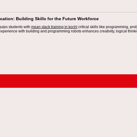
ation: Building Skills for the Future Workforce
uips students with
mean stack training in kochi
critical skills like programming, pr
xperience with building and programming robots enhances creativity, logical thinkin