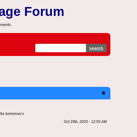
sage Forum
ements.
search
 for tomorrow’s
Oct 29th, 2025 - 12:55 AM