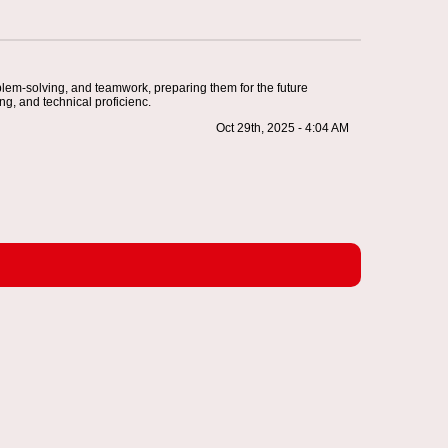
oblem-solving, and teamwork, preparing them for the future
g, and technical proficienc.
Oct 29th, 2025 - 4:04 AM