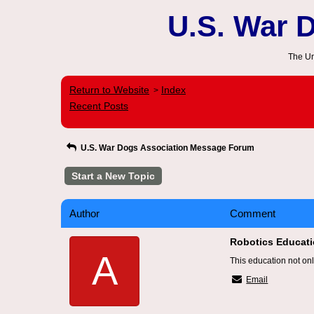
U.S. War 
The Un
Return to Website
Index
>
Recent Posts
U.S. War Dogs Association Message Forum
Start a New Topic
Author
Comment
Robotics Educatio
A
This education not onl
Email