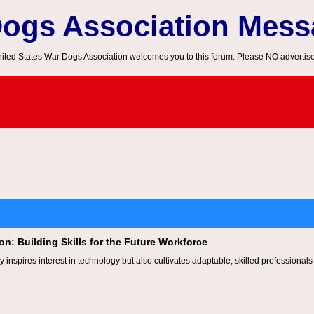
Dogs Association Mes
ited States War Dogs Association welcomes you to this forum. Please NO advertis
n: Building Skills for the Future Workforce
y inspires interest in technology but also cultivates adaptable, skilled professionals