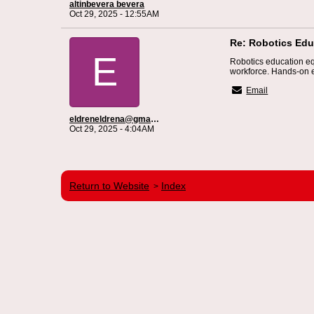
altinbevera bevera
Oct 29, 2025 - 12:55AM
Re: Robotics Educ
E
Robotics education eq
workforce. Hands-on e
Email
eldreneldrena@gmail.com
Oct 29, 2025 - 4:04AM
Return to Website
Index
>