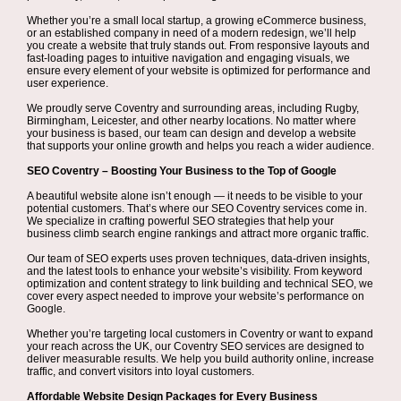
Whether you’re a small local startup, a growing eCommerce business,
or an established company in need of a modern redesign, we’ll help
you create a website that truly stands out. From responsive layouts and
fast-loading pages to intuitive navigation and engaging visuals, we
ensure every element of your website is optimized for performance and
user experience.
We proudly serve Coventry and surrounding areas, including Rugby,
Birmingham, Leicester, and other nearby locations. No matter where
your business is based, our team can design and develop a website
that supports your online growth and helps you reach a wider audience.
SEO Coventry – Boosting Your Business to the Top of Google
A beautiful website alone isn’t enough — it needs to be visible to your
potential customers. That’s where our SEO Coventry services come in.
We specialize in crafting powerful SEO strategies that help your
business climb search engine rankings and attract more organic traffic.
Our team of SEO experts uses proven techniques, data-driven insights,
and the latest tools to enhance your website’s visibility. From keyword
optimization and content strategy to link building and technical SEO, we
cover every aspect needed to improve your website’s performance on
Google.
Whether you’re targeting local customers in Coventry or want to expand
your reach across the UK, our Coventry SEO services are designed to
deliver measurable results. We help you build authority online, increase
traffic, and convert visitors into loyal customers.
Affordable Website Design Packages for Every Business