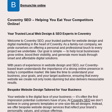
B
Bemunchie online
Coventry SEO – Helping You Eat Your Competitors
Online!
Your Trusted Local Web Design & SEO Experts in Coventry
Welcome to Coventry SEO, your trusted partner for website design and
digital marketing in the heart of Coventry. As a family-run company, we
pride ourselves on offering a personal and professional touch to every
project we undertake. Our goal is simple — to help local businesses
grow online, boost their visibility, and generate more leads through
smart and affordable digital solutions.
With years of experience in website design and SEO, our Coventry-
based team understands the importance of a strong online presence in
today’s competitive market. We take the time to understand your
business, your goals, and your target audience, ensuring that every
website we create not only looks stunning but also delivers measurable
results.
Bespoke Website Design Tailored for Your Business
Your website is the digital face of your business — it’s often the first
impression potential customers have of you. At
Coventry SEO
we don’t
believe in using generic templates or one-size-fits-all designs. Instead,
we offer bespoke website design services that reflect your brand’s
personality, values, and unique offerings.