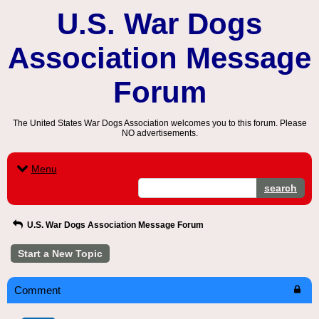
U.S. War Dogs
Association Message
Forum
The United States War Dogs Association welcomes you to this forum. Please
NO advertisements.
Menu
search
U.S. War Dogs Association Message Forum
Start a New Topic
Comment