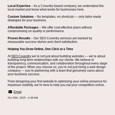
Local Expertise
– As a Coventry-based company, we understand the
local market and know what works for businesses here.
Custom Solutions
– No templates, no shortcuts — only tailor-made
strategies for your business.
Affordable Packages
– We offer cost-effective plans without
compromising on quality or performance.
Proven Results
– Our SEO Coventry services are backed by
measurable success stories and client satisfaction.
Helping You Grow Online, One Click at a Time
At
SEO Coventry
we’re not just about building websites — we’re about
building long-term relationships with our clients. We believe in
transparency, communication, and collaboration throughout every stage
of the project. When you choose us, you’re not just hiring a web design
company — you’re partnering with a team that genuinely cares about
your business success.
From designing your first website to optimizing your online presence for
maximum visibility, we’re here to help you eat your competitors online.
Email
Oct 29th, 2025 - 4:38 AM