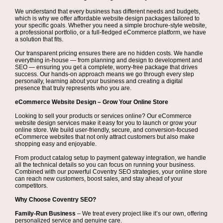
We understand that every business has different needs and budgets,
which is why we offer affordable website design packages tailored to
your specific goals. Whether you need a simple brochure-style website,
a professional portfolio, or a full-fledged eCommerce platform, we have
a solution that fits.
Our transparent pricing ensures there are no hidden costs. We handle
everything in-house — from planning and design to development and
SEO — ensuring you get a complete, worry-free package that drives
success. Our hands-on approach means we go through every step
personally, learning about your business and creating a digital
presence that truly represents who you are.
eCommerce Website Design – Grow Your Online Store
Looking to sell your products or services online? Our eCommerce
website design services make it easy for you to launch or grow your
online store. We build user-friendly, secure, and conversion-focused
eCommerce websites that not only attract customers but also make
shopping easy and enjoyable.
From product catalog setup to payment gateway integration, we handle
all the technical details so you can focus on running your business.
Combined with our powerful Coventry SEO strategies, your online store
can reach new customers, boost sales, and stay ahead of your
competitors.
Why Choose Coventry SEO?
Family-Run Business
– We treat every project like it’s our own, offering
personalized service and genuine care.