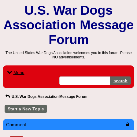
U.S. War Dogs
Association Message
Forum
The United States War Dogs Association welcomes you to this forum. Please
NO advertisements.
Menu
search
U.S. War Dogs Association Message Forum
Start a New Topic
Comment