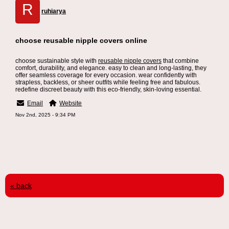
R
ruhiarya
choose reusable nipple covers online
choose sustainable style with
reusable nipple covers
that combine
comfort, durability, and elegance. easy to clean and long-lasting, they
offer seamless coverage for every occasion. wear confidently with
strapless, backless, or sheer outfits while feeling free and fabulous.
redefine discreet beauty with this eco-friendly, skin-loving essential.
Email
Website
Nov 2nd, 2025 - 9:34 PM
« back