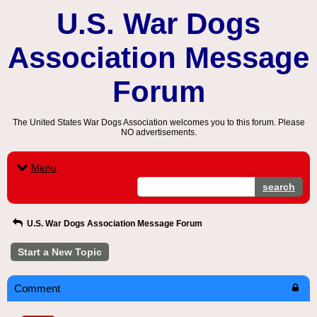
U.S. War Dogs
Association Message
Forum
The United States War Dogs Association welcomes you to this forum. Please
NO advertisements.
Menu
search
U.S. War Dogs Association Message Forum
Start a New Topic
Comment