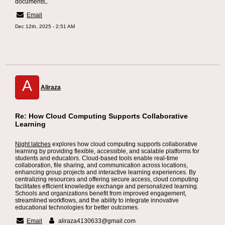
documents,.
Email
Dec 12th, 2025 - 2:51 AM
A
Aliraza
Re: How Cloud Computing Supports Collaborative
Learning
Night latches
explores how cloud computing supports collaborative
learning by providing flexible, accessible, and scalable platforms for
students and educators. Cloud-based tools enable real-time
collaboration, file sharing, and communication across locations,
enhancing group projects and interactive learning experiences. By
centralizing resources and offering secure access, cloud computing
facilitates efficient knowledge exchange and personalized learning.
Schools and organizations benefit from improved engagement,
streamlined workflows, and the ability to integrate innovative
educational technologies for better outcomes.
Email
aliraza4130633@gmail.com