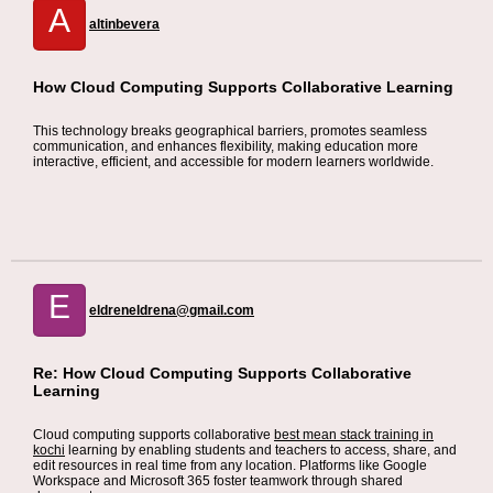
A
altinbevera
How Cloud Computing Supports Collaborative Learning
This technology breaks geographical barriers, promotes seamless
communication, and enhances flexibility, making education more
interactive, efficient, and accessible for modern learners worldwide.
E
eldreneldrena@gmail.com
Re: How Cloud Computing Supports Collaborative
Learning
Cloud computing supports collaborative
best mean stack training in
kochi
learning by enabling students and teachers to access, share, and
edit resources in real time from any location. Platforms like Google
Workspace and Microsoft 365 foster teamwork through shared