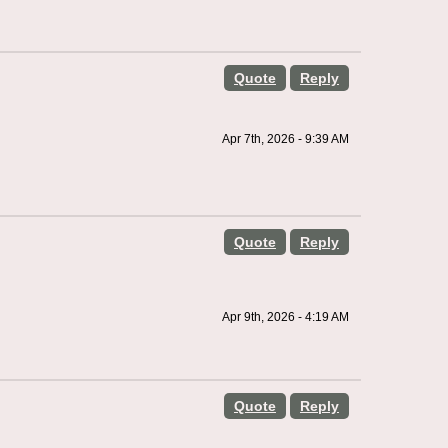
Quote
Reply
Apr 7th, 2026 - 9:39 AM
Quote
Reply
Apr 9th, 2026 - 4:19 AM
Quote
Reply