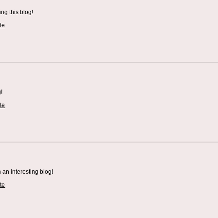
ing this blog!
te
!
te
an interesting blog!
te