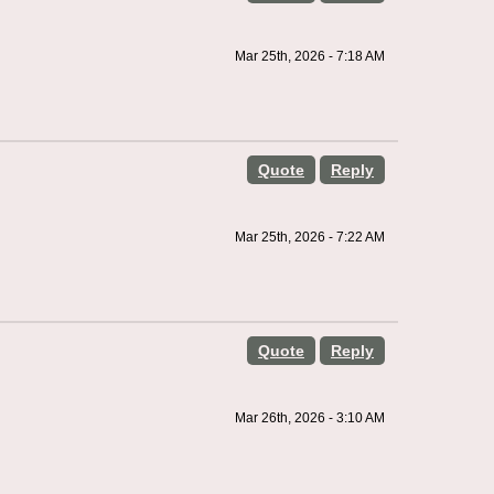
Mar 25th, 2026 - 7:18 AM
Quote
Reply
Mar 25th, 2026 - 7:22 AM
Quote
Reply
Mar 26th, 2026 - 3:10 AM