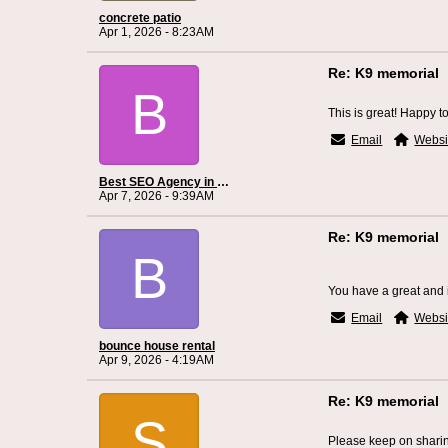
concrete patio
Apr 1, 2026 - 8:23AM
Re: K9 memorial
B
This is great! Happy to 
Email
Websi
Best SEO Agency in Cincinnati
Apr 7, 2026 - 9:39AM
Re: K9 memorial
B
You have a great and in
Email
Websi
bounce house rental
Apr 9, 2026 - 4:19AM
Re: K9 memorial
S
Please keep on sharing