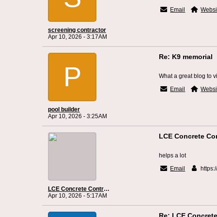
Email
Websi
screening contractor
Apr 10, 2026 - 3:17AM
Re: K9 memorial
P
What a great blog to vi
Email
Websi
pool builder
Apr 10, 2026 - 3:25AM
LCE Concrete Con
helps a lot
Email
https:
LCE Concrete Contractor Jacksonville
Apr 10, 2026 - 5:17AM
Re: LCE Concrete