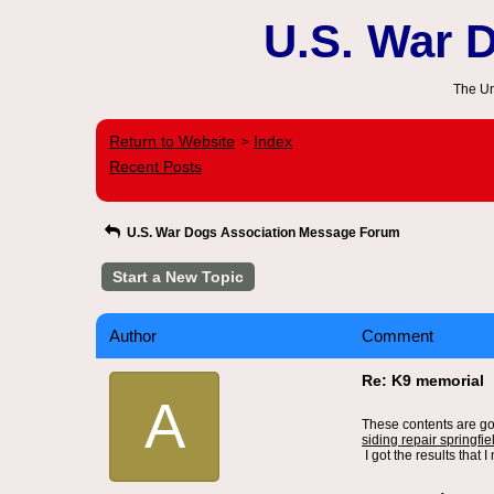
U.S. War 
The Un
Return to Website
Index
>
Recent Posts
U.S. War Dogs Association Message Forum
Start a New Topic
Author
Comment
Re: K9 memorial
A
These contents are go
siding repair springfiel
I got the results that I