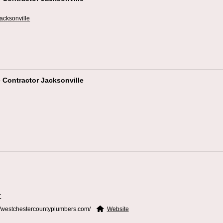
acksonville
 Contractor Jacksonville
r
//westchestercountyplumbers.com/
Website