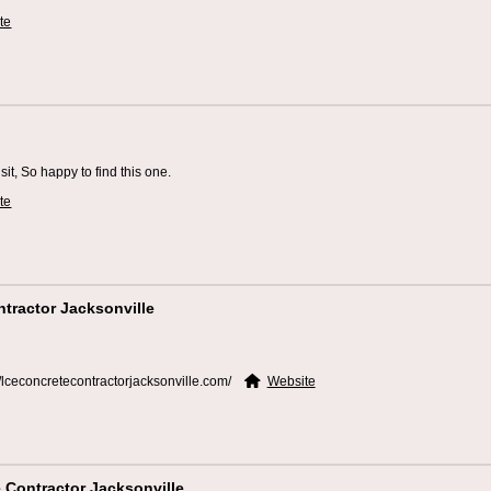
te
sit, So happy to find this one.
te
tractor Jacksonville
//lceconcretecontractorjacksonville.com/
Website
 Contractor Jacksonville