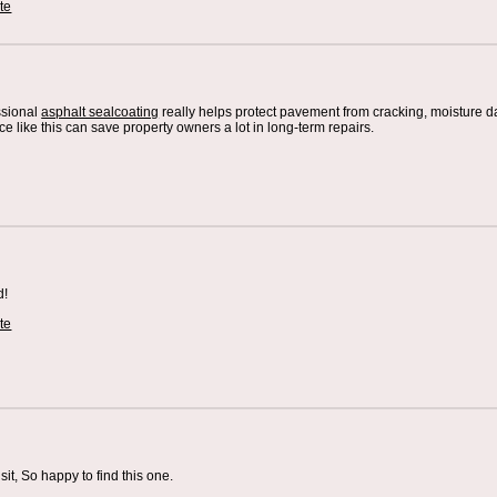
te
ssional
asphalt sealcoating
really helps protect pavement from cracking, moisture 
 like this can save property owners a lot in long-term repairs.
d!
te
sit, So happy to find this one.