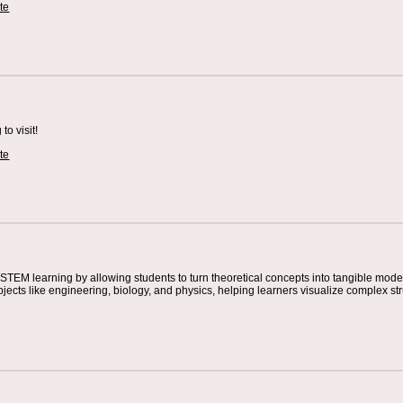
te
o visit!
te
STEM learning by allowing students to turn theoretical concepts into tangible mode
jects like engineering, biology, and physics, helping learners visualize complex s