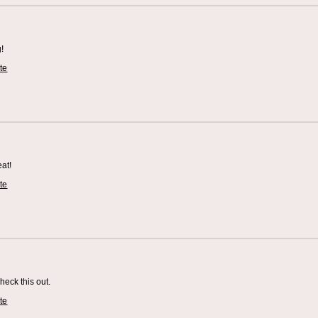
g!
te
eat!
te
check this out.
te