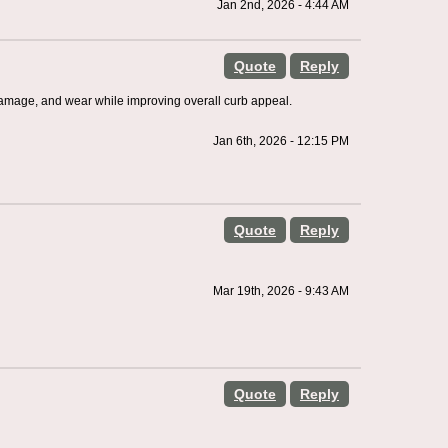
Jan 2nd, 2026 - 4:44 AM
Quote
Reply
damage, and wear while improving overall curb appeal.
Jan 6th, 2026 - 12:15 PM
Quote
Reply
Mar 19th, 2026 - 9:43 AM
Quote
Reply