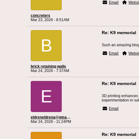
Email
Websi
concreters
Mar 23, 2026 - 8:51AM
Re: K9 memorial
B
Such an amazing blog t
Email
Websi
brick retaining walls
Mar 24, 2026 - 7:37AM
Re: K9 memorial
E
3D printing enhances 
experimentation in sub
Email
eldreneldrena@gmail.com
Mar 24, 2026 - 11:24PM
Re: K9 memorial