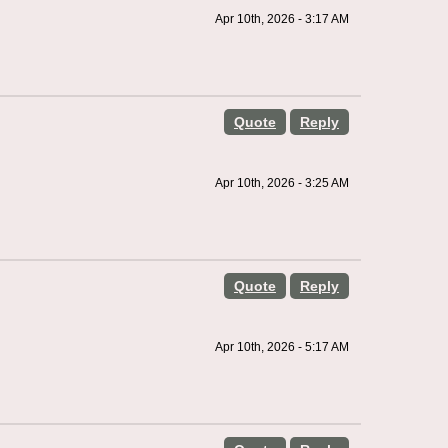
Apr 10th, 2026 - 3:17 AM
Quote
Reply
Apr 10th, 2026 - 3:25 AM
Quote
Reply
Apr 10th, 2026 - 5:17 AM