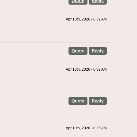
Quote
Reply
Apr 10th, 2026 - 6:39 AM
Quote
Reply
Apr 10th, 2026 - 6:39 AM
Quote
Reply
Apr 10th, 2026 - 8:36 AM