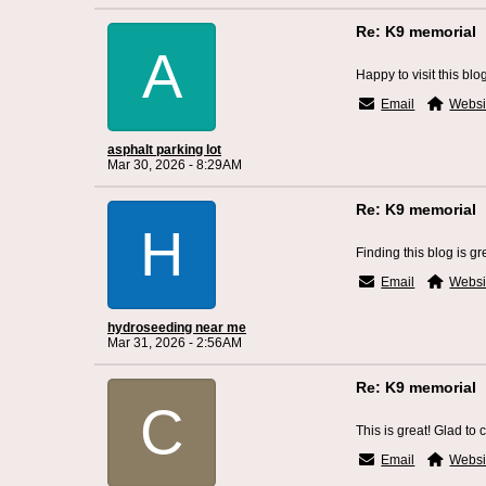
Re: K9 memorial
A
Happy to visit this blo
Email
Websi
asphalt parking lot
Mar 30, 2026 - 8:29AM
Re: K9 memorial
H
Finding this blog is gr
Email
Websi
hydroseeding near me
Mar 31, 2026 - 2:56AM
Re: K9 memorial
C
This is great! Glad to 
Email
Websi