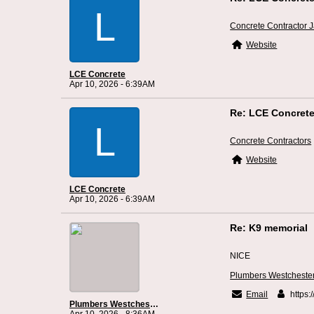
L
Concrete Contractor J
Website
LCE Concrete
Apr 10, 2026 - 6:39AM
Re: LCE Concrete
L
Concrete Contractors
Website
LCE Concrete
Apr 10, 2026 - 6:39AM
Re: K9 memorial
NICE
Plumbers Westcheste
Email
https:
Plumbers Westchester