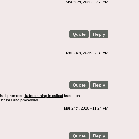
Mar 23rd, 2026 - 8:51 AM
Quote
Reply
Mar 24th, 2026 - 7:37 AM
Quote
Reply
ls. It promotes
flutter training in calicut
hands-on
tructures and processes
Mar 24th, 2026 - 11:24 PM
Quote
Reply