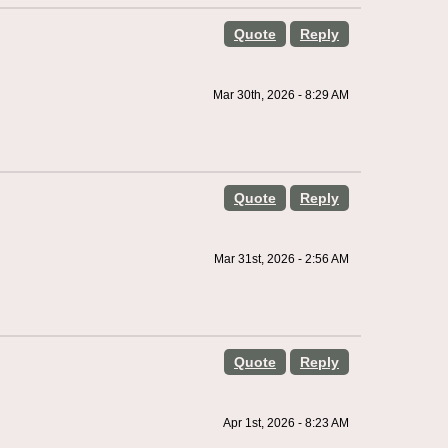
Quote
Reply
Mar 30th, 2026 - 8:29 AM
Quote
Reply
Mar 31st, 2026 - 2:56 AM
Quote
Reply
Apr 1st, 2026 - 8:23 AM