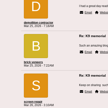
D
I had a great day read
Email
Websi
demolition contractor
Mar 25, 2026 - 7:18AM
Re: K9 memorial
B
Such an amazing blog
Email
Websi
brick veneers
Mar 25, 2026 - 7:22AM
Re: K9 memorial
S
Keep on sharing such 
Email
Websi
screen repair
Mar 26, 2026 - 3:10AM