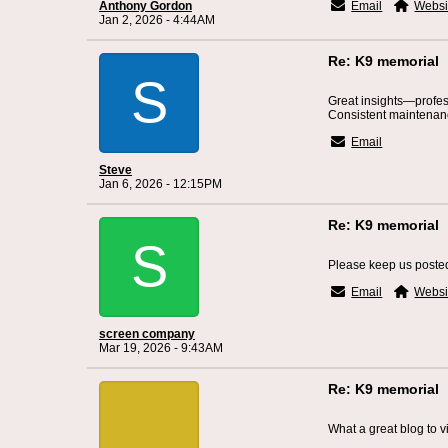
Anthony Gordon
Email
Websi
Jan 2, 2026 - 4:44AM
Re: K9 memorial
S
Great insights—profe
Consistent maintenance
Email
Steve
Jan 6, 2026 - 12:15PM
Re: K9 memorial
S
Please keep us poste
Email
Websi
screen company
Mar 19, 2026 - 9:43AM
Re: K9 memorial
What a great blog to vi