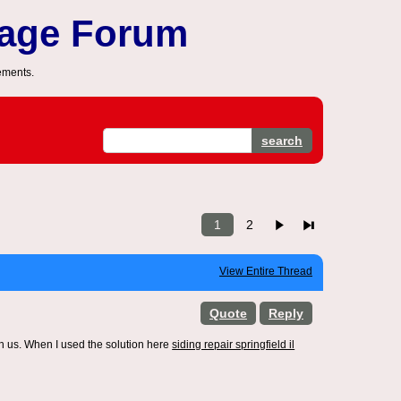
sage Forum
ements.
search
1
2
View Entire Thread
Quote
Reply
h us. When I used the solution here
siding repair springfield il