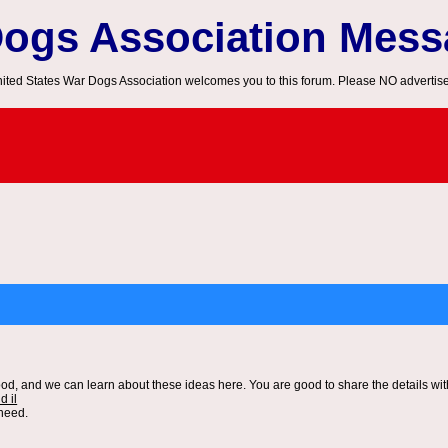
Dogs Association Mes
ited States War Dogs Association welcomes you to this forum. Please NO advertis
od, and we can learn about these ideas here. You are good to share the details wit
d il
 need.