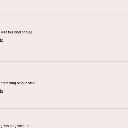
visit this kind of blog.
te
teresting blog to visit!
te
 this blog with us!