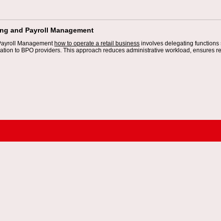
ing and Payroll Management
Payroll Management
how to operate a retail business
involves delegating functions
ration to BPO providers. This approach reduces administrative workload, ensures r