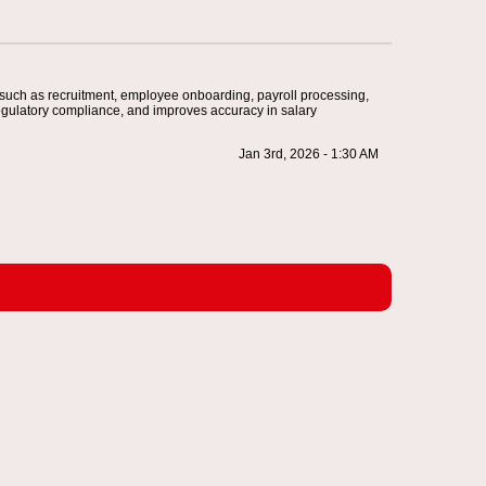
 such as recruitment, employee onboarding, payroll processing,
egulatory compliance, and improves accuracy in salary
Jan 3rd, 2026 - 1:30 AM