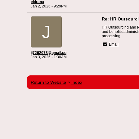
eldrana
Jan 2, 2026 - 9:29PM
Re: HR Outsourc
J
HR Outsourcing and 
and benefits administ
processing.
Email
jj7262078@gmail.co
Jan 3, 2026 - 1:30AM
Return to Website
Index
>