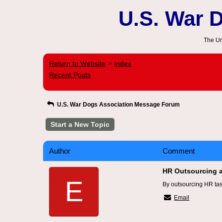
U.S. War 
The Un
Return to Website
Index
>
Recent Posts
U.S. War Dogs Association Message Forum
Start a New Topic
Author
Comment
HR Outsourcing 
E
By outsourcing HR tas
Email