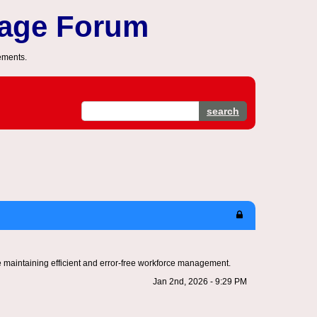
sage Forum
ements.
search
 maintaining efficient and error-free workforce management.
Jan 2nd, 2026 - 9:29 PM