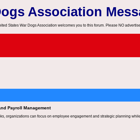
Dogs Association Mes
ited States War Dogs Association welcomes you to this forum. Please NO advertis
and Payroll Management
ks, organizations can focus on employee engagement and strategic planning while