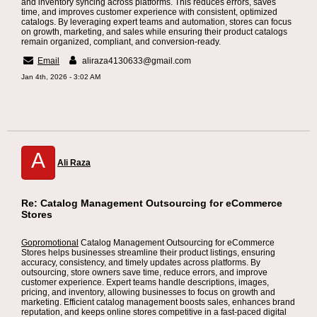
and inventory syncing across platforms. This reduces errors, saves
time, and improves customer experience with consistent, optimized
catalogs. By leveraging expert teams and automation, stores can focus
on growth, marketing, and sales while ensuring their product catalogs
remain organized, compliant, and conversion-ready.
Email
aliraza4130633@gmail.com
Jan 4th, 2026 - 3:02 AM
A
Ali Raza
Re: Catalog Management Outsourcing for eCommerce
Stores
Gopromotional
Catalog Management Outsourcing for eCommerce
Stores helps businesses streamline their product listings, ensuring
accuracy, consistency, and timely updates across platforms. By
outsourcing, store owners save time, reduce errors, and improve
customer experience. Expert teams handle descriptions, images,
pricing, and inventory, allowing businesses to focus on growth and
marketing. Efficient catalog management boosts sales, enhances brand
reputation, and keeps online stores competitive in a fast-paced digital