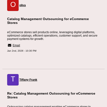
O
oliva
Catalog Management Outsourcing for eCommerce
Stores
eCommerce stores sell products online, leveraging digital platforms,
optimized catalogs, efficient operations, customer support, and secure
payment systems for growth.
Email
Jan 2nd, 2026 - 10:30 PM
T
Tiffany Frank
Re: Catalog Management Outsourcing for eCommerce
Stores
Outsourcing catalog management enables eCommerce stores to