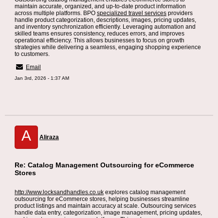
maintain accurate, organized, and up-to-date product information
across multiple platforms. BPO
specialized travel services
providers
handle product categorization, descriptions, images, pricing updates,
and inventory synchronization efficiently. Leveraging automation and
skilled teams ensures consistency, reduces errors, and improves
operational efficiency. This allows businesses to focus on growth
strategies while delivering a seamless, engaging shopping experience
to customers.
Email
Jan 3rd, 2026 - 1:37 AM
A
Aliraza
Re: Catalog Management Outsourcing for eCommerce
Stores
http://www.locksandhandles.co.uk
explores catalog management
outsourcing for eCommerce stores, helping businesses streamline
product listings and maintain accuracy at scale. Outsourcing services
handle data entry, categorization, image management, pricing updates,