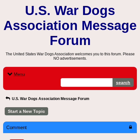
U.S. War Dogs
Association Message
Forum
The United States War Dogs Association welcomes you to this forum. Please
NO advertisements.
Menu
search
U.S. War Dogs Association Message Forum
Start a New Topic
Comment