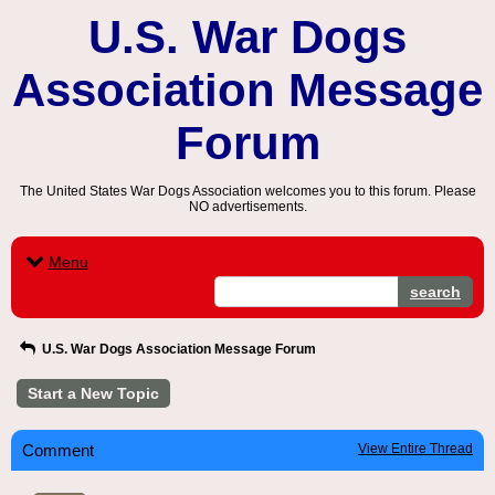
U.S. War Dogs
Association Message
Forum
The United States War Dogs Association welcomes you to this forum. Please
NO advertisements.
Menu
search
U.S. War Dogs Association Message Forum
Start a New Topic
Comment
View Entire Thread