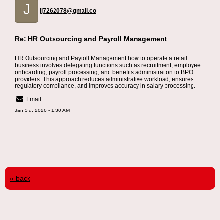
J
jj7262078@gmail.co
Re: HR Outsourcing and Payroll Management
HR Outsourcing and Payroll Management
how to operate a retail
business
involves delegating functions such as recruitment, employee
onboarding, payroll processing, and benefits administration to BPO
providers. This approach reduces administrative workload, ensures
regulatory compliance, and improves accuracy in salary processing.
Email
Jan 3rd, 2026 - 1:30 AM
« back