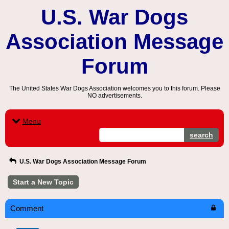
U.S. War Dogs
Association Message
Forum
The United States War Dogs Association welcomes you to this forum. Please
NO advertisements.
Menu
search
U.S. War Dogs Association Message Forum
Start a New Topic
Comment