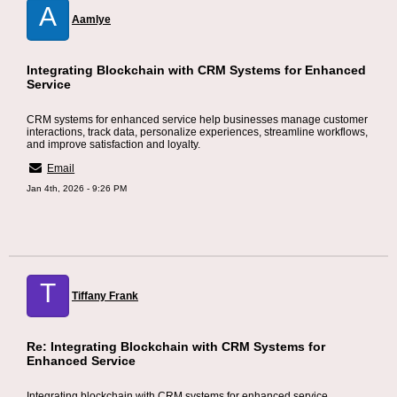
A
Aamlye
Integrating Blockchain with CRM Systems for Enhanced
Service
CRM systems for enhanced service help businesses manage customer
interactions, track data, personalize experiences, streamline workflows,
and improve satisfaction and loyalty.
Email
Jan 4th, 2026 - 9:26 PM
T
Tiffany Frank
Re: Integrating Blockchain with CRM Systems for
Enhanced Service
Integrating blockchain with CRM systems for enhanced service