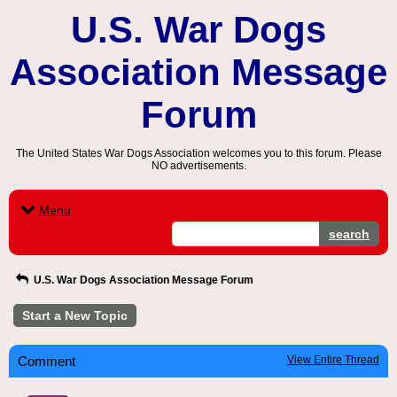
U.S. War Dogs
Association Message
Forum
The United States War Dogs Association welcomes you to this forum. Please
NO advertisements.
Menu
search
U.S. War Dogs Association Message Forum
Start a New Topic
Comment
View Entire Thread