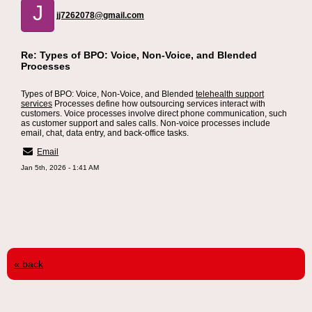
J
jj7262078@gmail.com
Re: Types of BPO: Voice, Non-Voice, and Blended
Processes
Types of BPO: Voice, Non-Voice, and Blended
telehealth support
services
Processes define how outsourcing services interact with
customers. Voice processes involve direct phone communication, such
as customer support and sales calls. Non-voice processes include
email, chat, data entry, and back-office tasks.
Email
Jan 5th, 2026 - 1:41 AM
« back