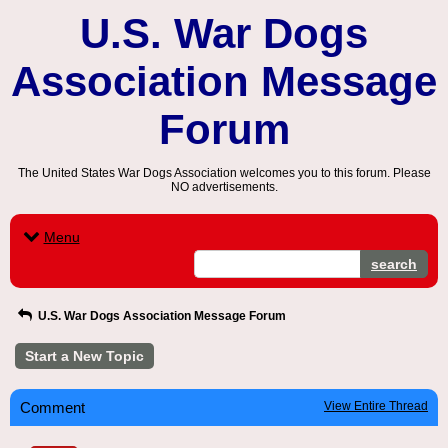
U.S. War Dogs
Association Message
Forum
The United States War Dogs Association welcomes you to this forum. Please
NO advertisements.
Menu
search
U.S. War Dogs Association Message Forum
Start a New Topic
Comment
View Entire Thread