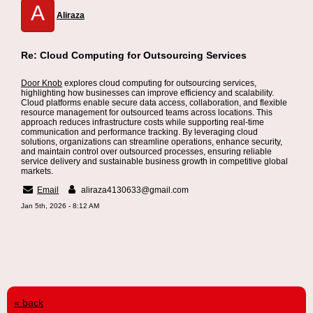
A
Aliraza
Re: Cloud Computing for Outsourcing Services
Door Knob
explores cloud computing for outsourcing services,
highlighting how businesses can improve efficiency and scalability.
Cloud platforms enable secure data access, collaboration, and flexible
resource management for outsourced teams across locations. This
approach reduces infrastructure costs while supporting real-time
communication and performance tracking. By leveraging cloud
solutions, organizations can streamline operations, enhance security,
and maintain control over outsourced processes, ensuring reliable
service delivery and sustainable business growth in competitive global
markets.
Email
aliraza4130633@gmail.com
Jan 5th, 2026 - 8:12 AM
« back