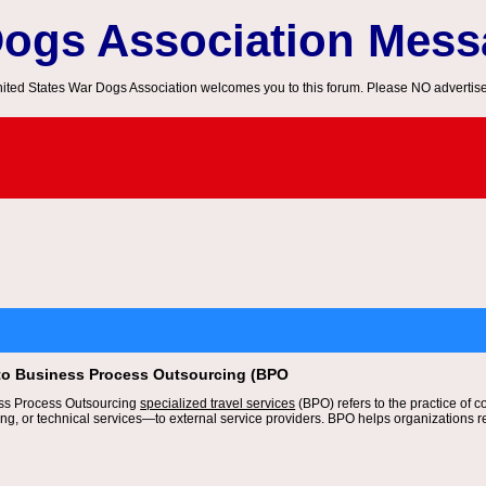
Dogs Association Mes
ited States War Dogs Association welcomes you to this forum. Please NO advertis
 to Business Process Outsourcing (BPO
ess Process Outsourcing
specialized travel services
(BPO) refers to the practice of 
ng, or technical services—to external service providers. BPO helps organizations re