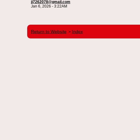
jj7262078@gmail.com
Jan 6, 2026 - 3:22AM
Return to Website
Index
>