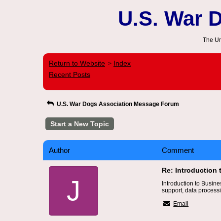
U.S. War 
The Un
Return to Website
Index
>
Recent Posts
U.S. War Dogs Association Message Forum
Start a New Topic
Author
Comment
Re: Introduction
J
Introduction to Busin
support, data processi
Email