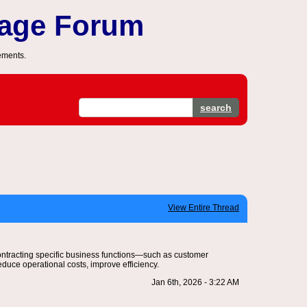
sage Forum
ements.
search
View Entire Thread
contracting specific business functions—such as customer
duce operational costs, improve efficiency.
Jan 6th, 2026 - 3:22 AM