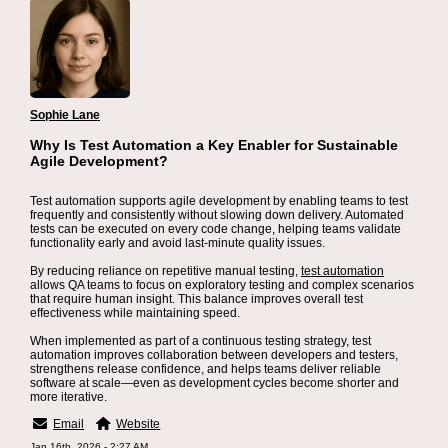
Sophie Lane
Why Is Test Automation a Key Enabler for Sustainable
Agile Development?
Test automation supports agile development by enabling teams to test
frequently and consistently without slowing down delivery. Automated
tests can be executed on every code change, helping teams validate
functionality early and avoid last-minute quality issues.
By reducing reliance on repetitive manual testing,
test automation
allows QA teams to focus on exploratory testing and complex scenarios
that require human insight. This balance improves overall test
effectiveness while maintaining speed.
When implemented as part of a continuous testing strategy, test
automation improves collaboration between developers and testers,
strengthens release confidence, and helps teams deliver reliable
software at scale—even as development cycles become shorter and
more iterative.
Email
Website
Jan 16th, 2026 - 2:27 AM