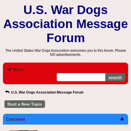
U.S. War Dogs
Association Message
Forum
The United States War Dogs Association welcomes you to this forum. Please
NO advertisements.
Menu
search
U.S. War Dogs Association Message Forum
Start a New Topic
Comment