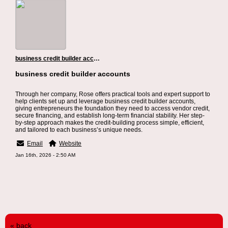
business credit builder accounts
business credit builder accounts
Through her company, Rose offers practical tools and expert support to
help clients set up and leverage business credit builder accounts,
giving entrepreneurs the foundation they need to access vendor credit,
secure financing, and establish long-term financial stability. Her step-
by-step approach makes the credit-building process simple, efficient,
and tailored to each business’s unique needs.
Email
Website
Jan 16th, 2026 - 2:50 AM
« back