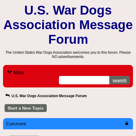
U.S. War Dogs
Association Message
Forum
The United States War Dogs Association welcomes you to this forum. Please
NO advertisements.
Menu
search
U.S. War Dogs Association Message Forum
Start a New Topic
Comment