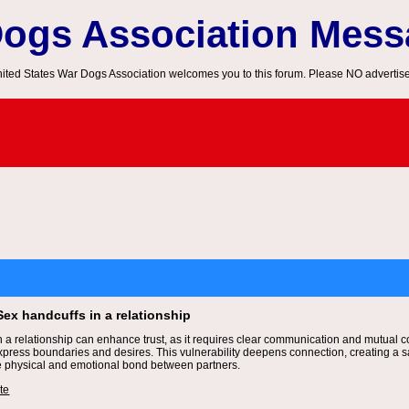
Dogs Association Mes
ited States War Dogs Association welcomes you to this forum. Please NO advertis
Sex handcuffs in a relationship
n a relationship can enhance trust, as it requires clear communication and mutual co
express boundaries and desires. This vulnerability deepens connection, creating a s
e physical and emotional bond between partners.
te