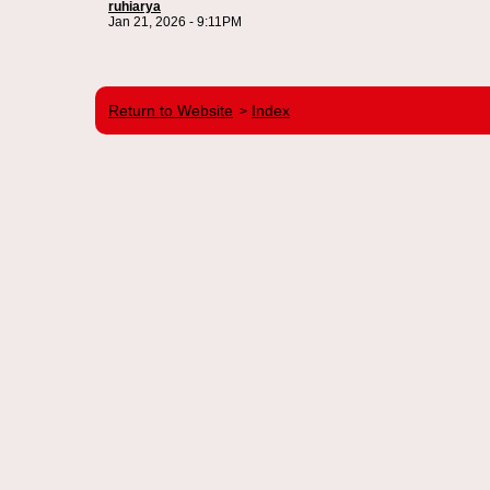
ruhiarya
Jan 21, 2026 - 9:11PM
Return to Website
Index
>