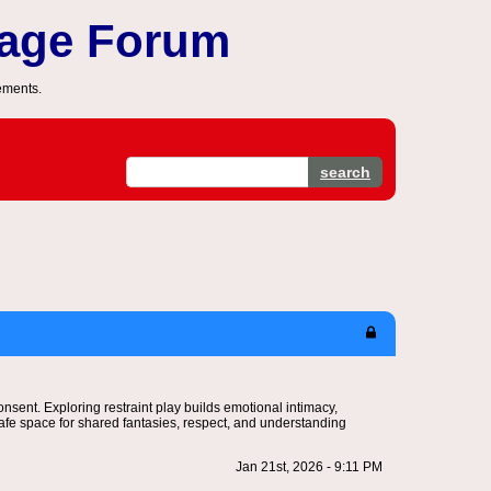
sage Forum
ements.
search
nsent. Exploring restraint play builds emotional intimacy,
afe space for shared fantasies, respect, and understanding
Jan 21st, 2026 - 9:11 PM