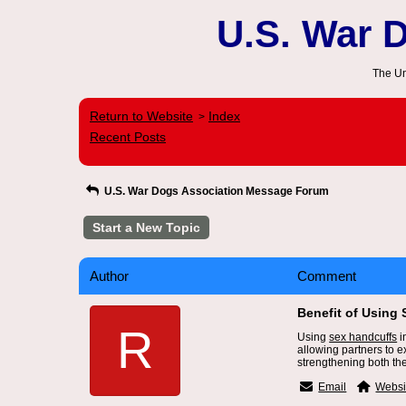
U.S. War 
The Un
Return to Website
Index
>
Recent Posts
U.S. War Dogs Association Message Forum
Start a New Topic
Author
Comment
Benefit of Using 
R
Using
sex handcuffs
i
allowing partners to 
strengthening both th
Email
Websi