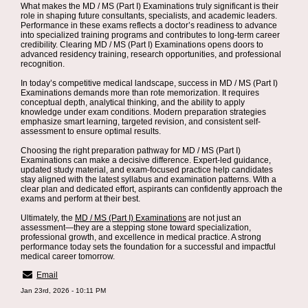
What makes the MD / MS (Part I) Examinations truly significant is their
role in shaping future consultants, specialists, and academic leaders.
Performance in these exams reflects a doctor’s readiness to advance
into specialized training programs and contributes to long-term career
credibility. Clearing MD / MS (Part I) Examinations opens doors to
advanced residency training, research opportunities, and professional
recognition.
In today’s competitive medical landscape, success in MD / MS (Part I)
Examinations demands more than rote memorization. It requires
conceptual depth, analytical thinking, and the ability to apply
knowledge under exam conditions. Modern preparation strategies
emphasize smart learning, targeted revision, and consistent self-
assessment to ensure optimal results.
Choosing the right preparation pathway for MD / MS (Part I)
Examinations can make a decisive difference. Expert-led guidance,
updated study material, and exam-focused practice help candidates
stay aligned with the latest syllabus and examination patterns. With a
clear plan and dedicated effort, aspirants can confidently approach the
exams and perform at their best.
Ultimately, the
MD / MS (Part I) Examinations
are not just an
assessment—they are a stepping stone toward specialization,
professional growth, and excellence in medical practice. A strong
performance today sets the foundation for a successful and impactful
medical career tomorrow.
Email
Jan 23rd, 2026 - 10:11 PM