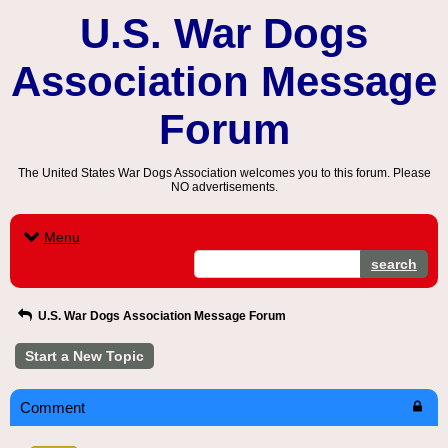
U.S. War Dogs
Association Message
Forum
The United States War Dogs Association welcomes you to this forum. Please
NO advertisements.
Menu
search
U.S. War Dogs Association Message Forum
Start a New Topic
Comment