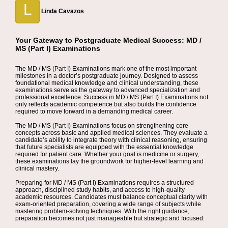
L
Linda Cavazos
Your Gateway to Postgraduate Medical Success: MD /
MS (Part I) Examinations
The MD / MS (Part I) Examinations mark one of the most important
milestones in a doctor’s postgraduate journey. Designed to assess
foundational medical knowledge and clinical understanding, these
examinations serve as the gateway to advanced specialization and
professional excellence. Success in MD / MS (Part I) Examinations not
only reflects academic competence but also builds the confidence
required to move forward in a demanding medical career.
The MD / MS (Part I) Examinations focus on strengthening core
concepts across basic and applied medical sciences. They evaluate a
candidate’s ability to integrate theory with clinical reasoning, ensuring
that future specialists are equipped with the essential knowledge
required for patient care. Whether your goal is medicine or surgery,
these examinations lay the groundwork for higher-level learning and
clinical mastery.
Preparing for MD / MS (Part I) Examinations requires a structured
approach, disciplined study habits, and access to high-quality
academic resources. Candidates must balance conceptual clarity with
exam-oriented preparation, covering a wide range of subjects while
mastering problem-solving techniques. With the right guidance,
preparation becomes not just manageable but strategic and focused.