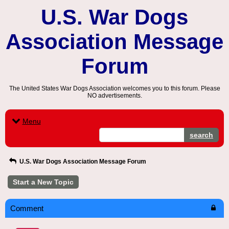
U.S. War Dogs
Association Message
Forum
The United States War Dogs Association welcomes you to this forum. Please
NO advertisements.
Menu
search
U.S. War Dogs Association Message Forum
Start a New Topic
Comment