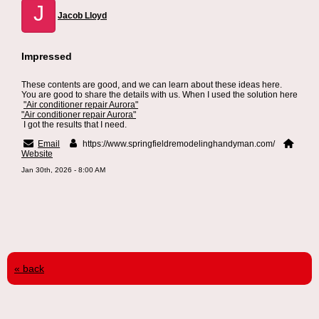
J
Jacob Lloyd
Impressed
These contents are good, and we can learn about these ideas here.
You are good to share the details with us. When I used the solution here
"Air conditioner repair Aurora"
"Air conditioner repair Aurora"
I got the results that I need.
Email
https://www.springfieldremodelinghandyman.com/
Website
Jan 30th, 2026 - 8:00 AM
« back