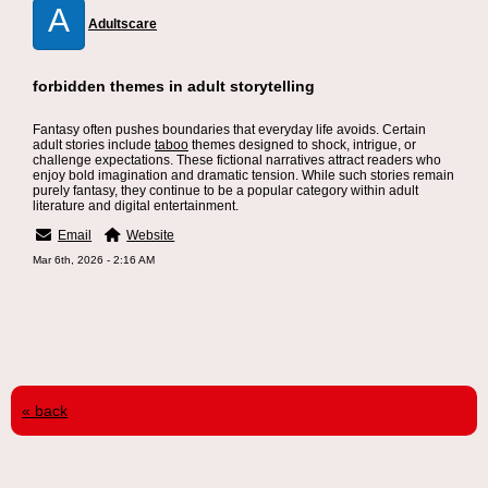
A
Adultscare
forbidden themes in adult storytelling
Fantasy often pushes boundaries that everyday life avoids. Certain
adult stories include
taboo
themes designed to shock, intrigue, or
challenge expectations. These fictional narratives attract readers who
enjoy bold imagination and dramatic tension. While such stories remain
purely fantasy, they continue to be a popular category within adult
literature and digital entertainment.
Email
Website
Mar 6th, 2026 - 2:16 AM
« back