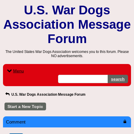
U.S. War Dogs
Association Message
Forum
The United States War Dogs Association welcomes you to this forum. Please
NO advertisements.
Menu
search
U.S. War Dogs Association Message Forum
Start a New Topic
Comment