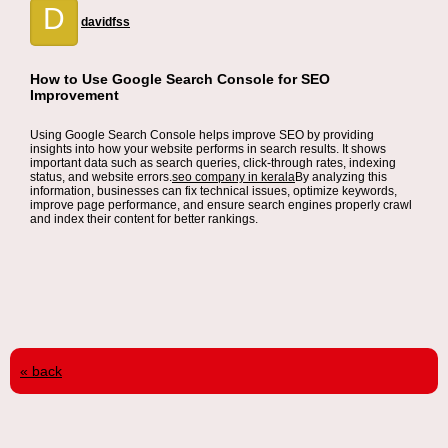
D
davidfss
How to Use Google Search Console for SEO
Improvement
Using Google Search Console helps improve SEO by providing
insights into how your website performs in search results. It shows
important data such as search queries, click-through rates, indexing
status, and website errors.
seo company in kerala
By analyzing this
information, businesses can fix technical issues, optimize keywords,
improve page performance, and ensure search engines properly crawl
and index their content for better rankings.
« back