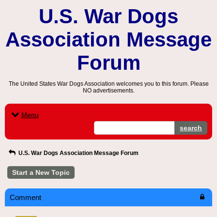
U.S. War Dogs
Association Message
Forum
The United States War Dogs Association welcomes you to this forum. Please
NO advertisements.
Menu
search
U.S. War Dogs Association Message Forum
Start a New Topic
Comment