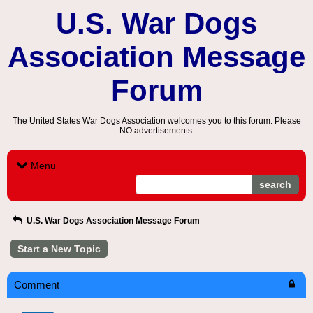
U.S. War Dogs
Association Message
Forum
The United States War Dogs Association welcomes you to this forum. Please
NO advertisements.
Menu
search
U.S. War Dogs Association Message Forum
Start a New Topic
Comment