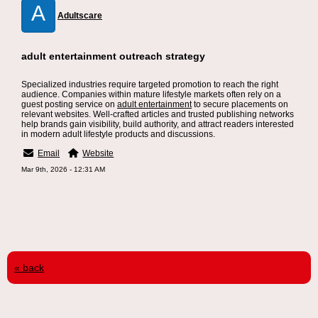
A
Adultscare
adult entertainment outreach strategy
Specialized industries require targeted promotion to reach the right
audience. Companies within mature lifestyle markets often rely on a
guest posting service on
adult entertainment
to secure placements on
relevant websites. Well-crafted articles and trusted publishing networks
help brands gain visibility, build authority, and attract readers interested
in modern adult lifestyle products and discussions.
Email
Website
Mar 9th, 2026 - 12:31 AM
« back