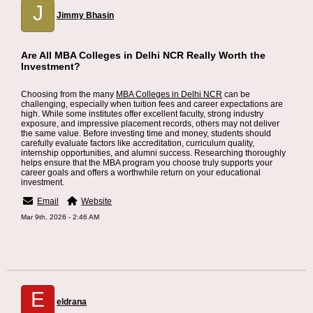
J
Jimmy Bhasin
Are All MBA Colleges in Delhi NCR Really Worth the
Investment?
Choosing from the many
MBA Colleges in Delhi NCR
can be
challenging, especially when tuition fees and career expectations are
high. While some institutes offer excellent faculty, strong industry
exposure, and impressive placement records, others may not deliver
the same value. Before investing time and money, students should
carefully evaluate factors like accreditation, curriculum quality,
internship opportunities, and alumni success. Researching thoroughly
helps ensure that the MBA program you choose truly supports your
career goals and offers a worthwhile return on your educational
investment.
Email
Website
Mar 9th, 2026 - 2:46 AM
E
eldrana