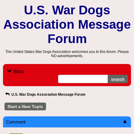
U.S. War Dogs
Association Message
Forum
The United States War Dogs Association welcomes you to this forum. Please
NO advertisements.
Menu
search
U.S. War Dogs Association Message Forum
Start a New Topic
Comment