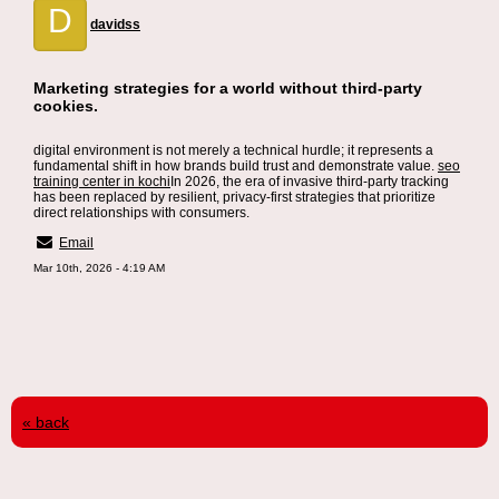
D
davidss
Marketing strategies for a world without third-party
cookies.
digital environment is not merely a technical hurdle; it represents a
fundamental shift in how brands build trust and demonstrate value.
seo
training center in kochi
In 2026, the era of invasive third-party tracking
has been replaced by resilient, privacy-first strategies that prioritize
direct relationships with consumers.
Email
Mar 10th, 2026 - 4:19 AM
« back