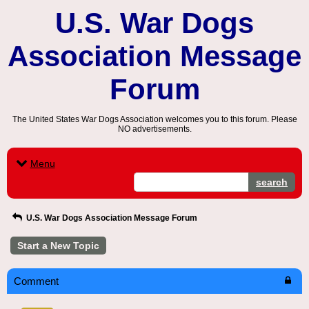
U.S. War Dogs
Association Message
Forum
The United States War Dogs Association welcomes you to this forum. Please
NO advertisements.
Menu
search
U.S. War Dogs Association Message Forum
Start a New Topic
Comment