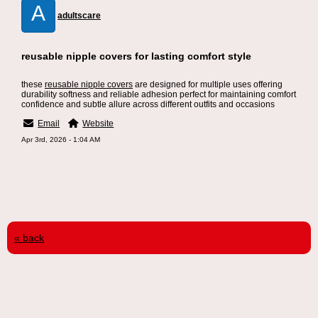
A
adultscare
reusable nipple covers for lasting comfort style
these
reusable nipple covers
are designed for multiple uses offering
durability softness and reliable adhesion perfect for maintaining comfort
confidence and subtle allure across different outfits and occasions
Email
Website
Apr 3rd, 2026 - 1:04 AM
« back