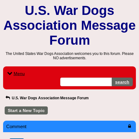
U.S. War Dogs
Association Message
Forum
The United States War Dogs Association welcomes you to this forum. Please
NO advertisements.
Menu
search
U.S. War Dogs Association Message Forum
Start a New Topic
Comment