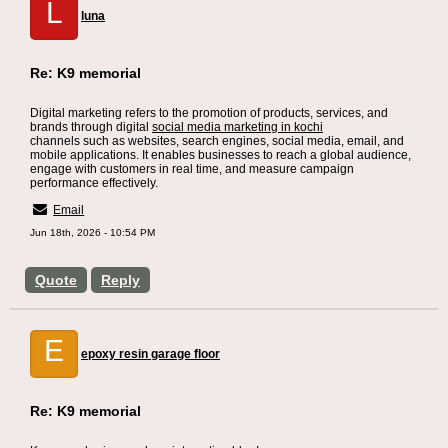
L
luna
Re: K9 memorial
Digital marketing refers to the promotion of products, services, and
brands through digital
social media marketing in kochi
channels such as websites, search engines, social media, email, and
mobile applications. It enables businesses to reach a global audience,
engage with customers in real time, and measure campaign
performance effectively.
Email
Jun 18th, 2026 - 10:54 PM
Quote
Reply
E
epoxy resin garage floor
Re: K9 memorial