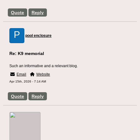
Quote
Reply
P
pool enclosure
Re: K9 memorial
Such an informative and a relevant blog.
Email
Website
Apr 15th, 2026 - 7:14 AM
Quote
Reply