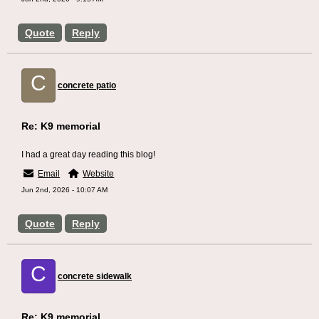
Quote
Reply
C
concrete patio
Re: K9 memorial
I had a great day reading this blog!
Email
Website
Jun 2nd, 2026 - 10:07 AM
Quote
Reply
C
concrete sidewalk
Re: K9 memorial