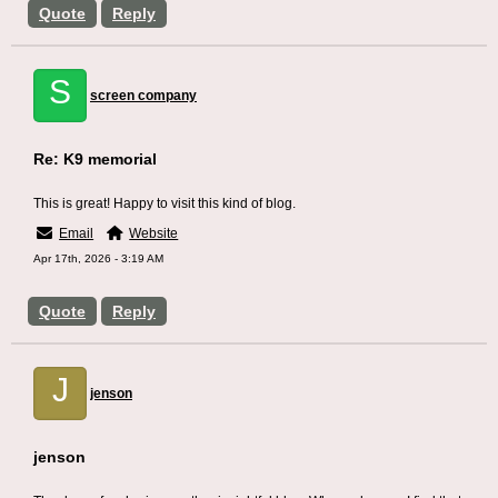
Quote
Reply
S
screen company
Re: K9 memorial
This is great! Happy to visit this kind of blog.
Email
Website
Apr 17th, 2026 - 3:19 AM
Quote
Reply
J
jenson
jenson