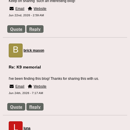
Keep on sharing such an interesting blog!
Email
Website
Jun 22nd, 2026 - 2:59 AM
Quote
Reply
B
brick mason
Re: K9 memorial
I've been finding this blog! Thanks for sharing this with us.
Email
Website
Jun 24th, 2026 - 7:17 AM
Quote
Reply
L
luna