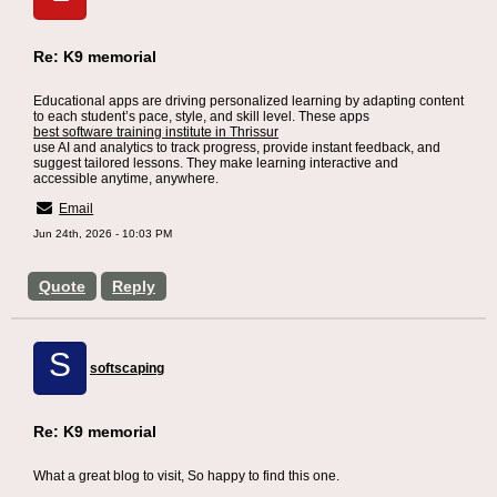
Re: K9 memorial
Educational apps are driving personalized learning by adapting content
to each student’s pace, style, and skill level. These apps
best software training institute in Thrissur
use AI and analytics to track progress, provide instant feedback, and
suggest tailored lessons. They make learning interactive and
accessible anytime, anywhere.
Email
Jun 24th, 2026 - 10:03 PM
Quote
Reply
S
softscaping
Re: K9 memorial
What a great blog to visit, So happy to find this one.