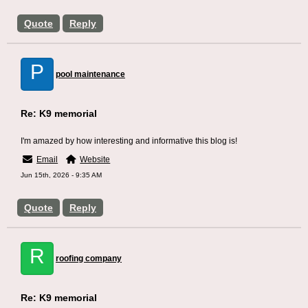
Quote
Reply
P
pool maintenance
Re: K9 memorial
I'm amazed by how interesting and informative this blog is!
Email
Website
Jun 15th, 2026 - 9:35 AM
Quote
Reply
R
roofing company
Re: K9 memorial