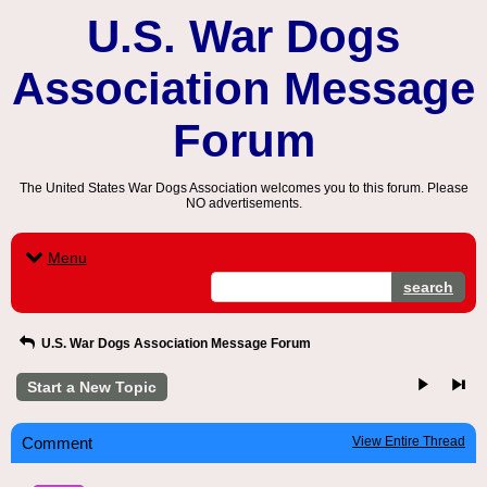
U.S. War Dogs
Association Message
Forum
The United States War Dogs Association welcomes you to this forum. Please
NO advertisements.
Menu
search
U.S. War Dogs Association Message Forum
Start a New Topic
Comment
View Entire Thread