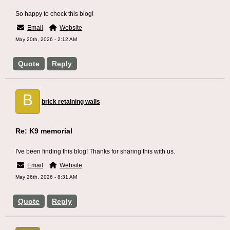
So happy to check this blog!
Email
Website
May 20th, 2026 - 2:12 AM
Quote
Reply
B
brick retaining walls
Re: K9 memorial
I've been finding this blog! Thanks for sharing this with us.
Email
Website
May 26th, 2026 - 8:31 AM
Quote
Reply