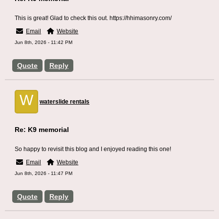
This is great! Glad to check this out. https://hhimasonry.com/
Email
Website
Jun 8th, 2026 - 11:42 PM
Quote
Reply
W
waterslide rentals
Re: K9 memorial
So happy to revisit this blog and I enjoyed reading this one!
Email
Website
Jun 8th, 2026 - 11:47 PM
Quote
Reply