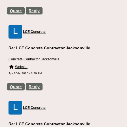
Quote
Reply
L
LCE Concrete
Re: LCE Concrete Contractor Jacksonville
Concrete Contractor Jacksonville
Website
Apr 10th, 2026 - 6:39 AM
Quote
Reply
L
LCE Concrete
Re: LCE Concrete Contractor Jacksonville