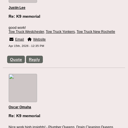
Justin Lee
Re: K9 memorial
good work!
Tow Truck Westchester
,
Tow Truck Yonkers
,
Tow Truck New Rochelle
Email
Website
Apr 15th, 2026 - 12:35 PM
Quote
Reply
Oscar Omaha
Re: K9 memorial
Nice work high insights! -
Plumber Queens
,
Drain Cleaning Queens
,