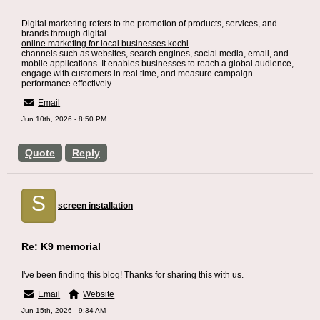
Digital marketing refers to the promotion of products, services, and
brands through digital
online marketing for local businesses kochi
channels such as websites, search engines, social media, email, and
mobile applications. It enables businesses to reach a global audience,
engage with customers in real time, and measure campaign
performance effectively.
Email
Jun 10th, 2026 - 8:50 PM
Quote
Reply
S
screen installation
Re: K9 memorial
I've been finding this blog! Thanks for sharing this with us.
Email
Website
Jun 15th, 2026 - 9:34 AM