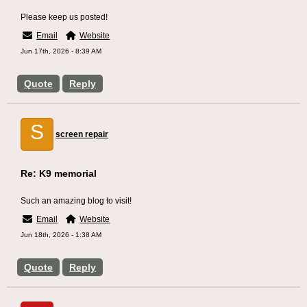
Please keep us posted!
Email
Website
Jun 17th, 2026 - 8:39 AM
Quote
Reply
S
screen repair
Re: K9 memorial
Such an amazing blog to visit!
Email
Website
Jun 18th, 2026 - 1:38 AM
Quote
Reply