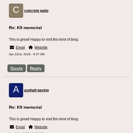
C
concrete patio
Re: K9 memorial
This is great! Happy to visit this kind of blog.
Email
Website
Apr 22nd, 2026 - 9:37 AM
Quote
Reply
A
asphalt paving
Re: K9 memorial
This is great! Happy to visit this kind of blog.
Email
Website