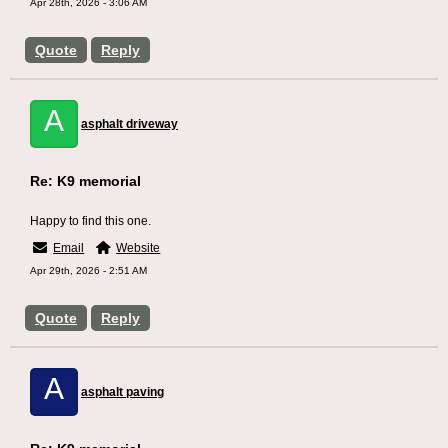
Apr 28th, 2026 - 3:06 AM
Quote
Reply
A
asphalt driveway
Re: K9 memorial
Happy to find this one.
Email
Website
Apr 29th, 2026 - 2:51 AM
Quote
Reply
A
asphalt paving