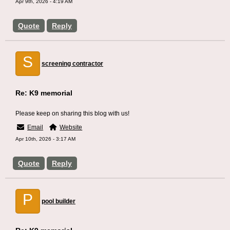
Apr 9th, 2026 - 4:19 AM
Quote
Reply
S
screening contractor
Re: K9 memorial
Please keep on sharing this blog with us!
Email
Website
Apr 10th, 2026 - 3:17 AM
Quote
Reply
P
pool builder