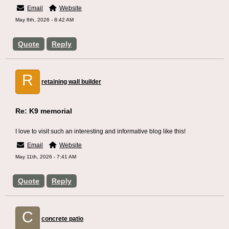
Email
Website
May 8th, 2026 - 8:42 AM
Quote
Reply
R
retaining wall builder
Re: K9 memorial
I love to visit such an interesting and informative blog like this!
Email
Website
May 11th, 2026 - 7:41 AM
Quote
Reply
C
concrete patio