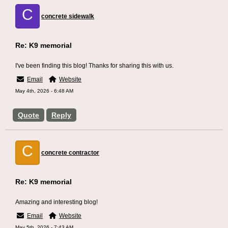
C
concrete sidewalk
Re: K9 memorial
I've been finding this blog! Thanks for sharing this with us.
Email
Website
May 4th, 2026 - 6:48 AM
Quote
Reply
C
concrete contractor
Re: K9 memorial
Amazing and interesting blog!
Email
Website
May 5th, 2026 - 7:43 AM