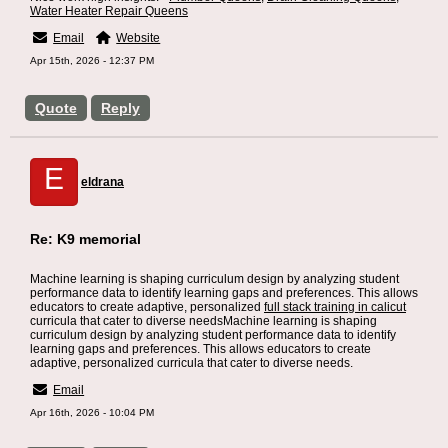
Water Heater Repair Queens
Email
Website
Apr 15th, 2026 - 12:37 PM
Quote
Reply
E
eldrana
Re: K9 memorial
Machine learning is shaping curriculum design by analyzing student
performance data to identify learning gaps and preferences. This allows
educators to create adaptive, personalized
full stack training in calicut
curricula that cater to diverse needsMachine learning is shaping
curriculum design by analyzing student performance data to identify
learning gaps and preferences. This allows educators to create
adaptive, personalized curricula that cater to diverse needs.
Email
Apr 16th, 2026 - 10:04 PM