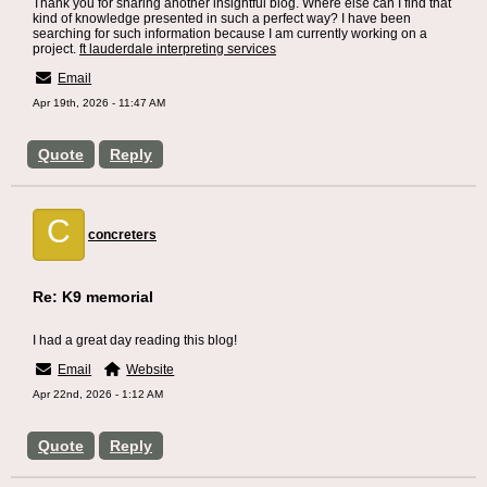
Thank you for sharing another insightful blog. Where else can I find that
kind of knowledge presented in such a perfect way? I have been
searching for such information because I am currently working on a
project.
ft lauderdale interpreting services
Email
Apr 19th, 2026 - 11:47 AM
Quote
Reply
C
concreters
Re: K9 memorial
I had a great day reading this blog!
Email
Website
Apr 22nd, 2026 - 1:12 AM
Quote
Reply