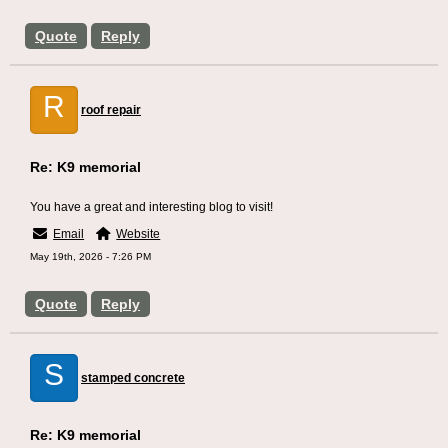
Quote
Reply
R
roof repair
Re: K9 memorial
You have a great and interesting blog to visit!
Email
Website
May 19th, 2026 - 7:26 PM
Quote
Reply
S
stamped concrete
Re: K9 memorial