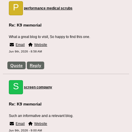
P
performance medical scrubs
Re: K9 memorial
What a great blog to visit, So happy to find this one.
Email
Website
Jun 9th, 2026 - 8:58 AM
Quote
Reply
S
screen company
Re: K9 memorial
Such an informative and a relevant blog.
Email
Website
Jun 9th, 2026 - 9:00 AM