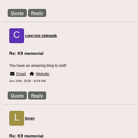
Quote
Reply
C
concrete sidewalk
Re: K9 memorial
You have an amazing blog to visit!
Email
Website
Jun 10th, 2026 - 8:54 AM
Quote
Reply
L
layan
Re: K9 memorial