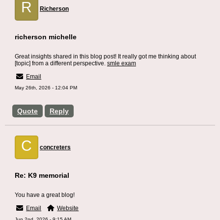
R
Richerson
richerson michelle
Great insights shared in this blog post! It really got me thinking about
[topic] from a different perspective.
smle exam
Email
May 26th, 2026 - 12:04 PM
Quote
Reply
C
concreters
Re: K9 memorial
You have a great blog!
Email
Website
Jun 2nd, 2026 - 9:15 AM