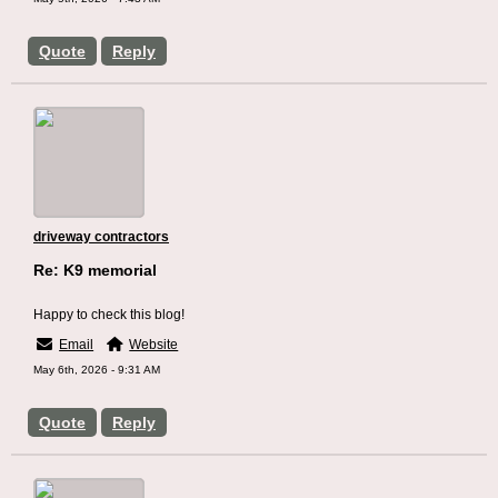
Quote
Reply
driveway contractors
Re: K9 memorial
Happy to check this blog!
Email
Website
May 6th, 2026 - 9:31 AM
Quote
Reply