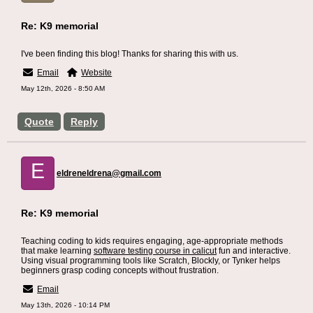
Re: K9 memorial
I've been finding this blog! Thanks for sharing this with us.
Email
Website
May 12th, 2026 - 8:50 AM
Quote
Reply
E
eldreneldrena@gmail.com
Re: K9 memorial
Teaching coding to kids requires engaging, age-appropriate methods
that make learning
software testing course in calicut
fun and interactive.
Using visual programming tools like Scratch, Blockly, or Tynker helps
beginners grasp coding concepts without frustration.
Email
May 13th, 2026 - 10:14 PM