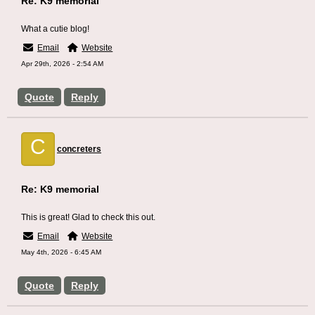
Re: K9 memorial
What a cutie blog!
Email
Website
Apr 29th, 2026 - 2:54 AM
Quote
Reply
C
concreters
Re: K9 memorial
This is great! Glad to check this out.
Email
Website
May 4th, 2026 - 6:45 AM
Quote
Reply