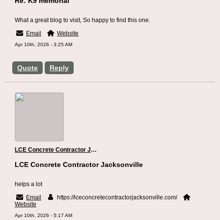
Re: K9 memorial
What a great blog to visit, So happy to find this one.
Email
Website
Apr 10th, 2026 - 3:25 AM
Quote
Reply
LCE Concrete Contractor Jacksonville
LCE Concrete Contractor Jacksonville
helps a lot
Email
https://lceconcretecontractorjacksonville.com/
Website
Apr 10th, 2026 - 5:17 AM