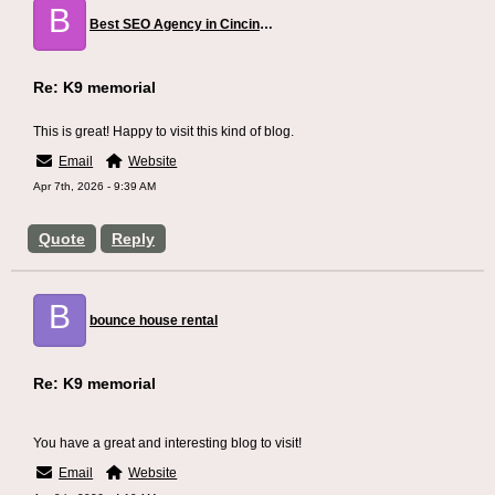
B
Best SEO Agency in Cincinnati
Re: K9 memorial
This is great! Happy to visit this kind of blog.
Email
Website
Apr 7th, 2026 - 9:39 AM
Quote
Reply
B
bounce house rental
Re: K9 memorial
You have a great and interesting blog to visit!
Email
Website