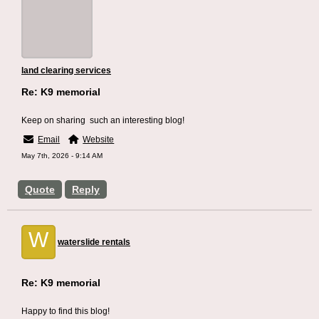
land clearing services
Re: K9 memorial
Keep on sharing such an interesting blog!
Email
Website
May 7th, 2026 - 9:14 AM
Quote
Reply
W
waterslide rentals
Re: K9 memorial
Happy to find this blog!