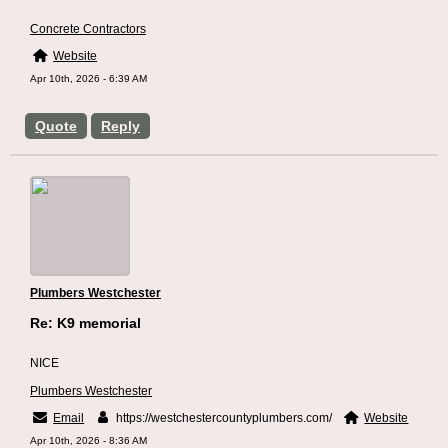
Concrete Contractors
Website
Apr 10th, 2026 - 6:39 AM
Quote
Reply
Plumbers Westchester
Re: K9 memorial
NICE
Plumbers Westchester
Email
https://westchestercountyplumbers.com/
Website
Apr 10th, 2026 - 8:36 AM