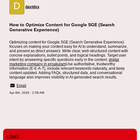
D
davidss
How to Optimize Content for Google SGE (Search
Generative Experience)
Optimizing content for Google SGE (Search Generative Experience)
focuses on making your content easy for AI to understand, summarize,
and present as direct answers. Write clear, well-structured content with
concise explanations, bullet points, and logical headings. Target user
intent by answering specific questions early in the content.
digital
marketing company in ernakulam
Use authoritative, trustworthy
information (E-E-A-T), include relevant keywords naturally, and keep
content updated. Adding FAQs, structured data, and conversational
language also improves visibility in AI-generated search results.
Email
Apr 8th, 2026 - 2:58 AM
« back