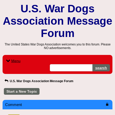
U.S. War Dogs
Association Message
Forum
The United States War Dogs Association welcomes you to this forum. Please
NO advertisements.
Menu
search
U.S. War Dogs Association Message Forum
Start a New Topic
Comment