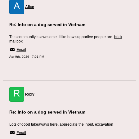
A
Alice
Re: Info on a dog served in Vietnam
This community is awesome. I like how supportive people are.
brick
mailbox
Email
Apr 9th, 2026 - 7:01 PM
R
Roxy
Re: Info on a dog served in Vietnam
Lots of good takeaways here, appreciate the input.
excavation
Email