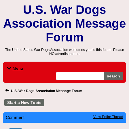
U.S. War Dogs
Association Message
Forum
The United States War Dogs Association welcomes you to this forum. Please
NO advertisements.
Menu
search
U.S. War Dogs Association Message Forum
Start a New Topic
Comment
View Entire Thread