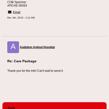
COB Speicher
APO AE 09393
Email
Dec 4th, 2010 - 2:11 AM
A
Audubon Animal Hospital
Re: Care Package
Thank you for the info! Can't wait to send it.
« back