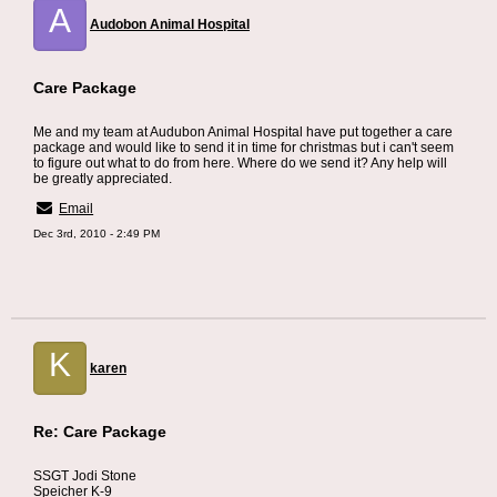
A
Audobon Animal Hospital
Care Package
Me and my team at Audubon Animal Hospital have put together a care
package and would like to send it in time for christmas but i can't seem
to figure out what to do from here. Where do we send it? Any help will
be greatly appreciated.
Email
Dec 3rd, 2010 - 2:49 PM
K
karen
Re: Care Package
SSGT Jodi Stone
Speicher K-9