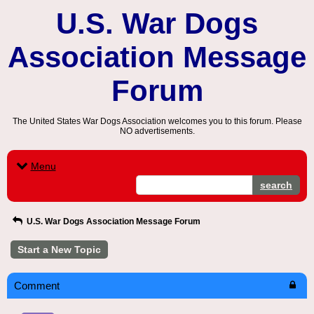
U.S. War Dogs
Association Message
Forum
The United States War Dogs Association welcomes you to this forum. Please
NO advertisements.
Menu
search
U.S. War Dogs Association Message Forum
Start a New Topic
Comment