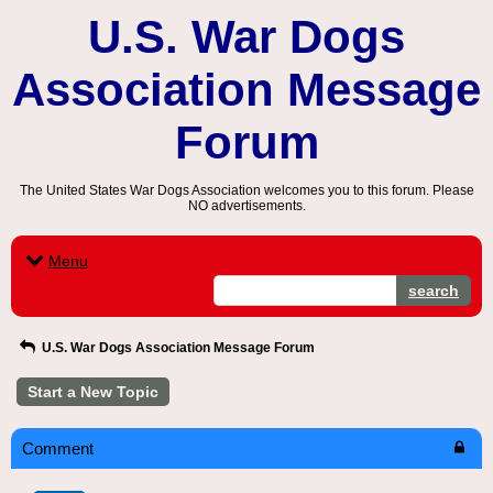
U.S. War Dogs
Association Message
Forum
The United States War Dogs Association welcomes you to this forum. Please
NO advertisements.
Menu
search
U.S. War Dogs Association Message Forum
Start a New Topic
Comment