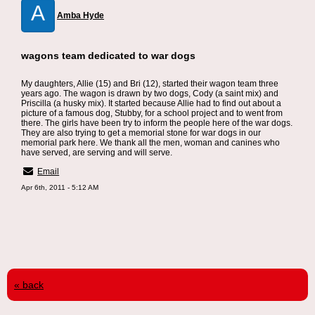
A
Amba Hyde
wagons team dedicated to war dogs
My daughters, Allie (15) and Bri (12), started their wagon team three
years ago. The wagon is drawn by two dogs, Cody (a saint mix) and
Priscilla (a husky mix). It started because Allie had to find out about a
picture of a famous dog, Stubby, for a school project and to went from
there. The girls have been try to inform the people here of the war dogs.
They are also trying to get a memorial stone for war dogs in our
memorial park here. We thank all the men, woman and canines who
have served, are serving and will serve.
Email
Apr 6th, 2011 - 5:12 AM
« back