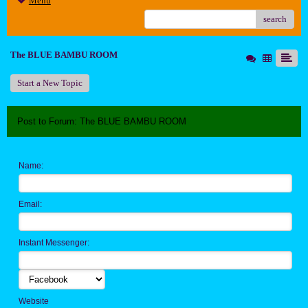
Menu
search
The BLUE BAMBU ROOM
Start a New Topic
Post to Forum: The BLUE BAMBU ROOM
Name:
Email:
Instant Messenger:
Website