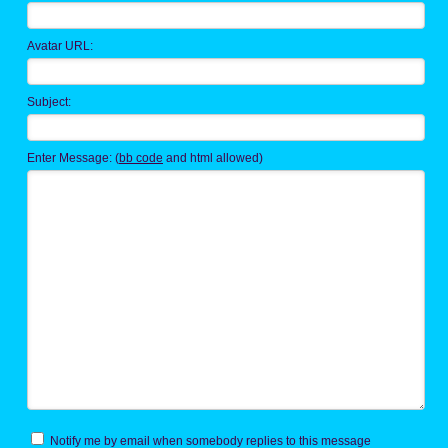
Avatar URL:
Subject:
Enter Message: (
bb code
and html allowed)
Notify me by email when somebody replies to this message