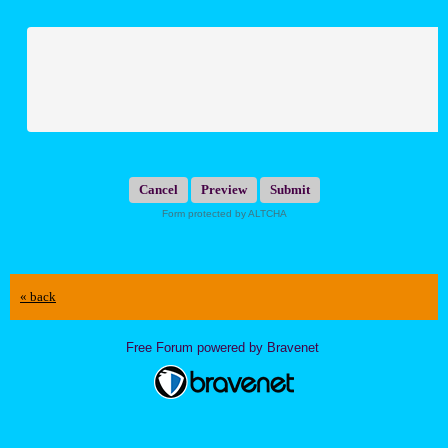
Submit
Form protected by ALTCHA
« back
Free Forum powered by Bravenet