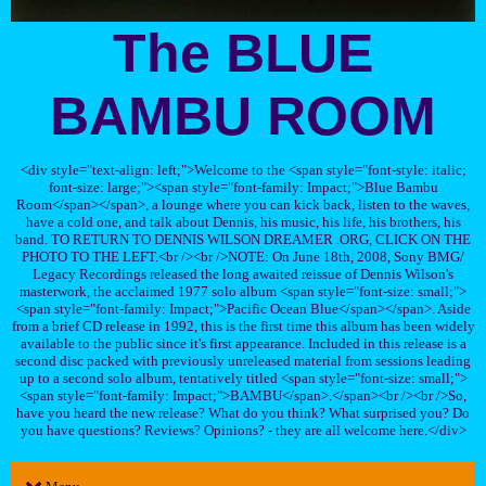
The BLUE
BAMBU ROOM
<div style="text-align: left;">Welcome to the <span style="font-style: italic;
font-size: large;"><span style="font-family: Impact;">Blue Bambu
Room</span></span>, a lounge where you can kick back, listen to the waves,
have a cold one, and talk about Dennis, his music, his life, his brothers, his
band. TO RETURN TO DENNIS WILSON DREAMER .ORG, CLICK ON THE
PHOTO TO THE LEFT.<br /><br />NOTE: On June 18th, 2008, Sony BMG/
Legacy Recordings released the long awaited reissue of Dennis Wilson's
masterwork, the acclaimed 1977 solo album <span style="font-size: small;">
<span style="font-family: Impact;">Pacific Ocean Blue</span></span>. Aside
from a brief CD release in 1992, this is the first time this album has been widely
available to the public since it's first appearance. Included in this release is a
second disc packed with previously unreleased material from sessions leading
up to a second solo album, tentatively titled <span style="font-size: small;">
<span style="font-family: Impact;">BAMBU</span>.</span><br /><br />So,
have you heard the new release? What do you think? What surprised you? Do
you have questions? Reviews? Opinions? - they are all welcome here.</div>