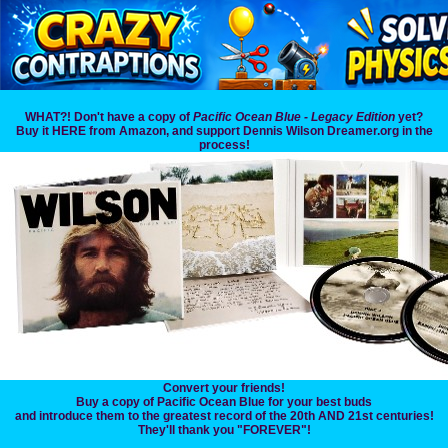
WHAT?! Don't have a copy of
Pacific Ocean Blue - Legacy Edition
yet?
Buy it HERE from Amazon, and support Dennis Wilson Dreamer.org in the
process!
Convert your friends!
Buy a copy of Pacific Ocean Blue for your best buds
and introduce them to the greatest record of the 20th AND 21st centuries!
They'll thank you "FOREVER"!