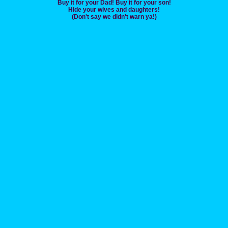
Buy it for your Dad! Buy it for your son!
Hide your wives and daughters!
(Don't say we didn't warn ya!)