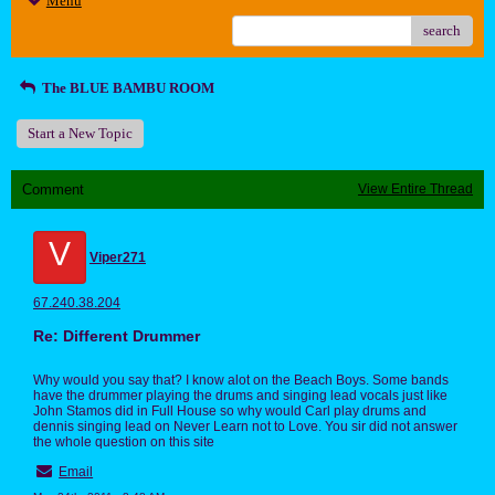
Menu
search
The BLUE BAMBU ROOM
Start a New Topic
Comment
View Entire Thread
V
Viper271
67.240.38.204
Re: Different Drummer
Why would you say that? I know alot on the Beach Boys. Some bands
have the drummer playing the drums and singing lead vocals just like
John Stamos did in Full House so why would Carl play drums and
dennis singing lead on Never Learn not to Love. You sir did not answer
the whole question on this site
Email