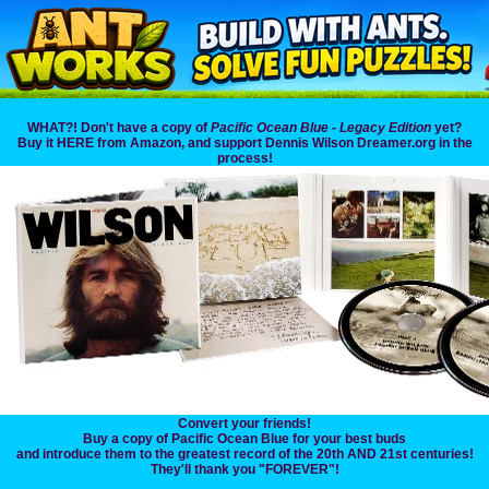
WHAT?! Don't have a copy of
Pacific Ocean Blue - Legacy Edition
yet?
Buy it HERE from Amazon, and support Dennis Wilson Dreamer.org in the
process!
Convert your friends!
Buy a copy of Pacific Ocean Blue for your best buds
and introduce them to the greatest record of the 20th AND 21st centuries!
They'll thank you "FOREVER"!