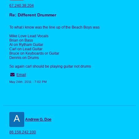
67.240.38.204
Re: Different Drummer
To what i know was the line up of the Beach Boys was
Mike Love Lead Vocals
Brian on Bass
Al on Rytham Guitar
Carl on Lead Guitar
Bruce on Keyboards or Guitar
Dennis on Drums
So again carl should be playing guitar not drums
Email
May 24th, 2011 - 7:02 PM
A
Andrew G. Doe
86.158.242.100