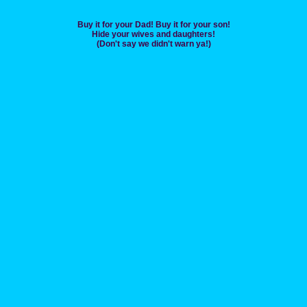
Buy it for your Dad! Buy it for your son!
Hide your wives and daughters!
(Don't say we didn't warn ya!)