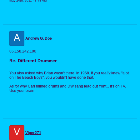
May 24th, 2011 - 8:48 AM
A
Andrew G. Doe
86.158.242.100
Re: Different Drummer
You also asked why Brian wasn't there, in 1968. If you
really
knew "alot
on The Beach Boys", you wouldn't have done that.
As for why Carl mimed drums and DW sang lead out front... it's on TV.
Use your brain.
V
Viper271