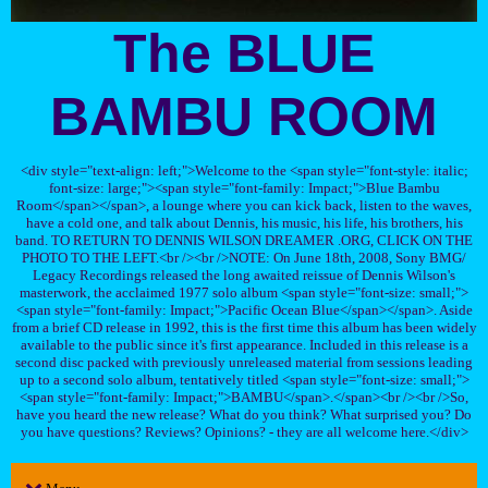
The BLUE
BAMBU ROOM
<div style="text-align: left;">Welcome to the <span style="font-style: italic;
font-size: large;"><span style="font-family: Impact;">Blue Bambu
Room</span></span>, a lounge where you can kick back, listen to the waves,
have a cold one, and talk about Dennis, his music, his life, his brothers, his
band. TO RETURN TO DENNIS WILSON DREAMER .ORG, CLICK ON THE
PHOTO TO THE LEFT.<br /><br />NOTE: On June 18th, 2008, Sony BMG/
Legacy Recordings released the long awaited reissue of Dennis Wilson's
masterwork, the acclaimed 1977 solo album <span style="font-size: small;">
<span style="font-family: Impact;">Pacific Ocean Blue</span></span>. Aside
from a brief CD release in 1992, this is the first time this album has been widely
available to the public since it's first appearance. Included in this release is a
second disc packed with previously unreleased material from sessions leading
up to a second solo album, tentatively titled <span style="font-size: small;">
<span style="font-family: Impact;">BAMBU</span>.</span><br /><br />So,
have you heard the new release? What do you think? What surprised you? Do
you have questions? Reviews? Opinions? - they are all welcome here.</div>