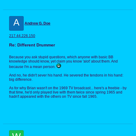
A
Andrew G. Doe
217.44.226.150
Re: Different Drummer
Because you ask stupid questions, which anyone with basic BB
knowledge should know, yet claim you know 'alot' about them. And
because I'm a mean person.
And no, he didn't sever his hand. He severed the tendons in his hand:
big difference.
As for why Brian wasn't on the 1969 TV broadcast... here's a freebie - by
that time, he'd only played live with them twice since spring 1965 and
hadn't appeared with the others on TV since fall 1965.