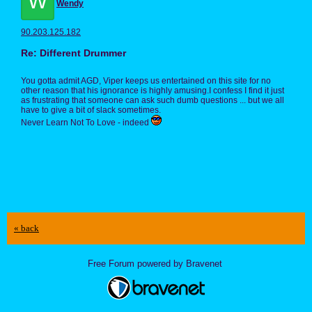
W
Wendy
90.203.125.182
Re: Different Drummer
You gotta admit AGD, Viper keeps us entertained on this site for no
other reason that his ignorance is highly amusing.I confess I find it just
as frustrating that someone can ask such dumb questions ... but we all
have to give a bit of slack sometimes.
Never Learn Not To Love - indeed
« back
Free Forum powered by Bravenet