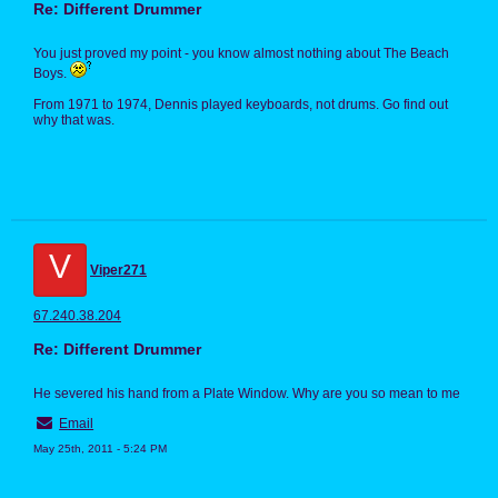
Re: Different Drummer
You just proved my point - you know almost nothing about The Beach
Boys.
From 1971 to 1974, Dennis played keyboards, not drums. Go find out
why that was.
V
Viper271
67.240.38.204
Re: Different Drummer
He severed his hand from a Plate Window. Why are you so mean to me
Email
May 25th, 2011 - 5:24 PM