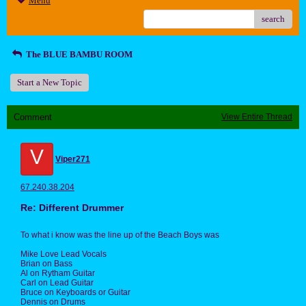
Menu
search
The BLUE BAMBU ROOM
Start a New Topic
Comment
View Entire Thread
V
Viper271
67.240.38.204
Re: Different Drummer
To what i know was the line up of the Beach Boys was
Mike Love Lead Vocals
Brian on Bass
Al on Rytham Guitar
Carl on Lead Guitar
Bruce on Keyboards or Guitar
Dennis on Drums