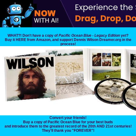
WHAT?! Don't have a copy of
Pacific Ocean Blue - Legacy Edition
yet?
Buy it HERE from Amazon, and support Dennis Wilson Dreamer.org in the
process!
Convert your friends!
Buy a copy of Pacific Ocean Blue for your best buds
and introduce them to the greatest record of the 20th AND 21st centuries!
They'll thank you "FOREVER"!