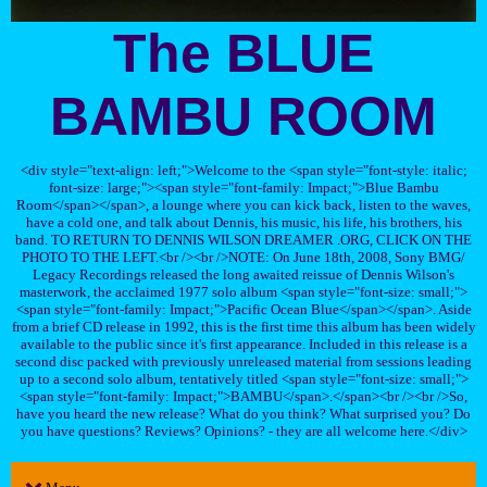
The BLUE
BAMBU ROOM
<div style="text-align: left;">Welcome to the <span style="font-style: italic;
font-size: large;"><span style="font-family: Impact;">Blue Bambu
Room</span></span>, a lounge where you can kick back, listen to the waves,
have a cold one, and talk about Dennis, his music, his life, his brothers, his
band. TO RETURN TO DENNIS WILSON DREAMER .ORG, CLICK ON THE
PHOTO TO THE LEFT.<br /><br />NOTE: On June 18th, 2008, Sony BMG/
Legacy Recordings released the long awaited reissue of Dennis Wilson's
masterwork, the acclaimed 1977 solo album <span style="font-size: small;">
<span style="font-family: Impact;">Pacific Ocean Blue</span></span>. Aside
from a brief CD release in 1992, this is the first time this album has been widely
available to the public since it's first appearance. Included in this release is a
second disc packed with previously unreleased material from sessions leading
up to a second solo album, tentatively titled <span style="font-size: small;">
<span style="font-family: Impact;">BAMBU</span>.</span><br /><br />So,
have you heard the new release? What do you think? What surprised you? Do
you have questions? Reviews? Opinions? - they are all welcome here.</div>