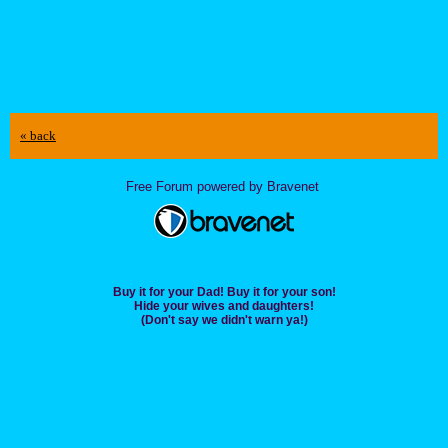
« back
Free Forum powered by Bravenet
Buy it for your Dad! Buy it for your son!
Hide your wives and daughters!
(Don't say we didn't warn ya!)