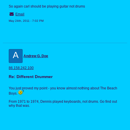
So again carl should be playing guitar not drums
Email
May 24th, 2011 - 7:02 PM
A
Andrew G. Doe
86.158.242.100
Re: Different Drummer
You just proved my point - you know almost nothing about The Beach
Boys.
From 1971 to 1974, Dennis played keyboards, not drums. Go find out
why that was.