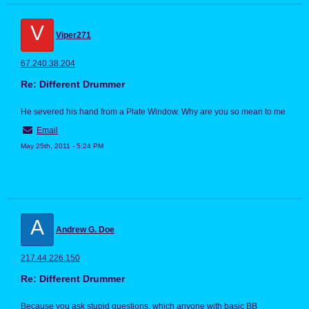
V
Viper271
67.240.38.204
Re: Different Drummer
He severed his hand from a Plate Window. Why are you so mean to me
Email
May 25th, 2011 - 5:24 PM
A
Andrew G. Doe
217.44.226.150
Re: Different Drummer
Because you ask stupid questions, which anyone with basic BB