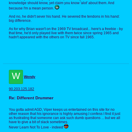
knowledge should know, yet claim you know 'alot' about them. And
because I'm a mean person.
And no, he didn't sever his hand. He severed the tendons in his hand:
big difference.
As for why Brian wasn't on the 1969 TV broadcast... here's a freebie - by
that time, he'd only played live with them twice since spring 1965 and
hadn't appeared with the others on TV since fall 1965.
W
Wendy
90.203.125.182
Re: Different Drummer
You gotta admit AGD, Viper keeps us entertained on this site for no
other reason that his ignorance is highly amusing.I confess I find it just
as frustrating that someone can ask such dumb questions ... but we all
have to give a bit of slack sometimes.
Never Learn Not To Love - indeed