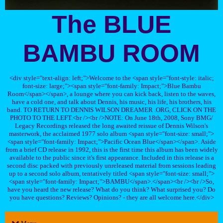
The BLUE
BAMBU ROOM
<div style="text-align: left;">Welcome to the <span style="font-style: italic;
font-size: large;"><span style="font-family: Impact;">Blue Bambu
Room</span></span>, a lounge where you can kick back, listen to the waves,
have a cold one, and talk about Dennis, his music, his life, his brothers, his
band. TO RETURN TO DENNIS WILSON DREAMER .ORG, CLICK ON THE
PHOTO TO THE LEFT.<br /><br />NOTE: On June 18th, 2008, Sony BMG/
Legacy Recordings released the long awaited reissue of Dennis Wilson's
masterwork, the acclaimed 1977 solo album <span style="font-size: small;">
<span style="font-family: Impact;">Pacific Ocean Blue</span></span>. Aside
from a brief CD release in 1992, this is the first time this album has been widely
available to the public since it's first appearance. Included in this release is a
second disc packed with previously unreleased material from sessions leading
up to a second solo album, tentatively titled <span style="font-size: small;">
<span style="font-family: Impact;">BAMBU</span>.</span><br /><br />So,
have you heard the new release? What do you think? What surprised you? Do
you have questions? Reviews? Opinions? - they are all welcome here.</div>