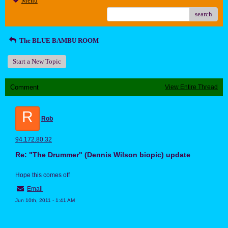
Menu
search
The BLUE BAMBU ROOM
Start a New Topic
Comment
View Entire Thread
R
Rob
94.172.80.32
Re: "The Drummer" (Dennis Wilson biopic) update
Hope this comes off
Email
Jun 10th, 2011 - 1:41 AM