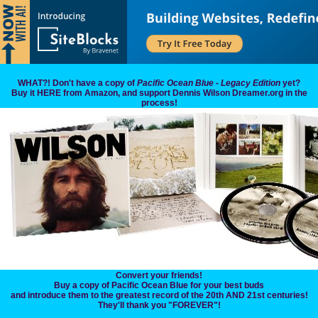
WHAT?! Don't have a copy of
Pacific Ocean Blue - Legacy Edition
yet?
Buy it HERE from Amazon, and support Dennis Wilson Dreamer.org in the
process!
Convert your friends!
Buy a copy of Pacific Ocean Blue for your best buds
and introduce them to the greatest record of the 20th AND 21st centuries!
They'll thank you "FOREVER"!