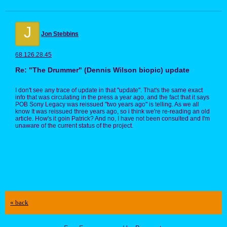
J
Jon Stebbins
68.126.28.45
Re: "The Drummer" (Dennis Wilson biopic) update
I don't see any trace of update in that "update". That's the same exact
info that was circulating in the press a year ago, and the fact that it says
POB Sony Legacy was reissued "two years ago" is telling. As we all
know It was reissued three years ago, so i think we're re-reading an old
article. How's it goin Patrick? And no, I have not been consulted and I'm
unaware of the current status of the project.
« back