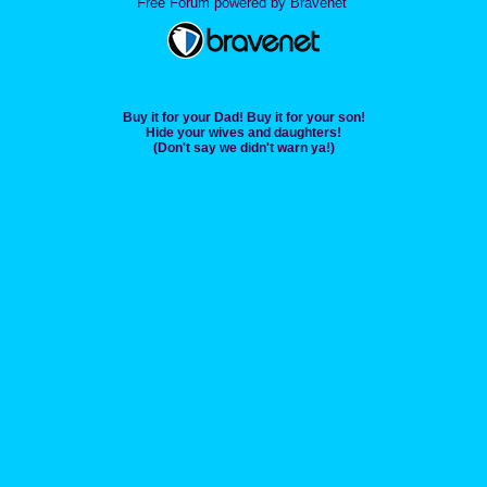
Free Forum powered by Bravenet
Buy it for your Dad! Buy it for your son!
Hide your wives and daughters!
(Don't say we didn't warn ya!)