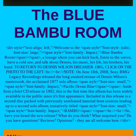
The BLUE
BAMBU ROOM
<div style="text-align: left;">Welcome to the <span style="font-style: italic;
font-size: large;"><span style="font-family: Impact;">Blue Bambu
Room</span></span>, a lounge where you can kick back, listen to the waves,
have a cold one, and talk about Dennis, his music, his life, his brothers, his
band. TO RETURN TO DENNIS WILSON DREAMER .ORG, CLICK ON THE
PHOTO TO THE LEFT.<br /><br />NOTE: On June 18th, 2008, Sony BMG/
Legacy Recordings released the long awaited reissue of Dennis Wilson's
masterwork, the acclaimed 1977 solo album <span style="font-size: small;">
<span style="font-family: Impact;">Pacific Ocean Blue</span></span>. Aside
from a brief CD release in 1992, this is the first time this album has been widely
available to the public since it's first appearance. Included in this release is a
second disc packed with previously unreleased material from sessions leading
up to a second solo album, tentatively titled <span style="font-size: small;">
<span style="font-family: Impact;">BAMBU</span>.</span><br /><br />So,
have you heard the new release? What do you think? What surprised you? Do
you have questions? Reviews? Opinions? - they are all welcome here.</div>