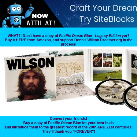
WHAT?! Don't have a copy of
Pacific Ocean Blue - Legacy Edition
yet?
Buy it HERE from Amazon, and support Dennis Wilson Dreamer.org in the
process!
Convert your friends!
Buy a copy of Pacific Ocean Blue for your best buds
and introduce them to the greatest record of the 20th AND 21st centuries!
They'll thank you "FOREVER"!