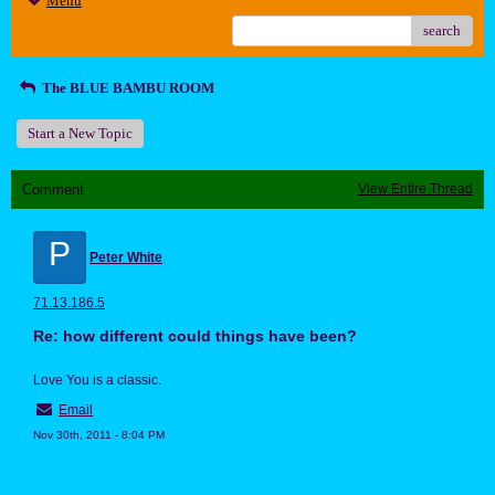
Menu
search
The BLUE BAMBU ROOM
Start a New Topic
Comment
View Entire Thread
P
Peter White
71.13.186.5
Re: how different could things have been?
Love You is a classic.
Email
Nov 30th, 2011 - 8:04 PM