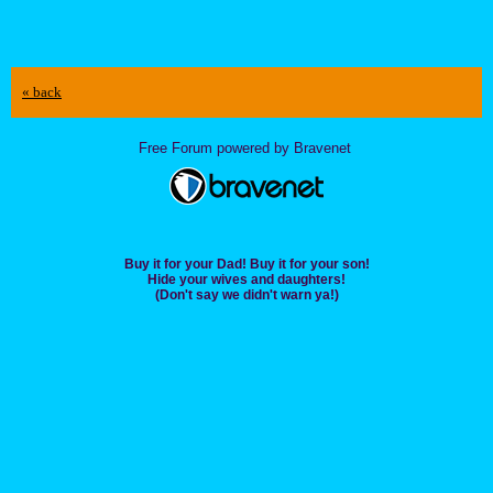
« back
Free Forum powered by Bravenet
Buy it for your Dad! Buy it for your son!
Hide your wives and daughters!
(Don't say we didn't warn ya!)