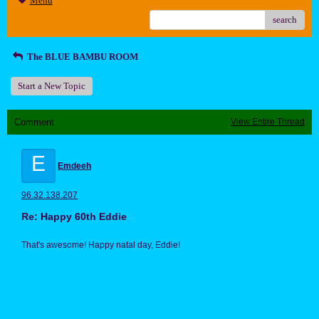
Menu
search
The BLUE BAMBU ROOM
Start a New Topic
Comment
View Entire Thread
E
Emdeeh
96.32.138.207
Re: Happy 60th Eddie
That's awesome! Happy natal day, Eddie!