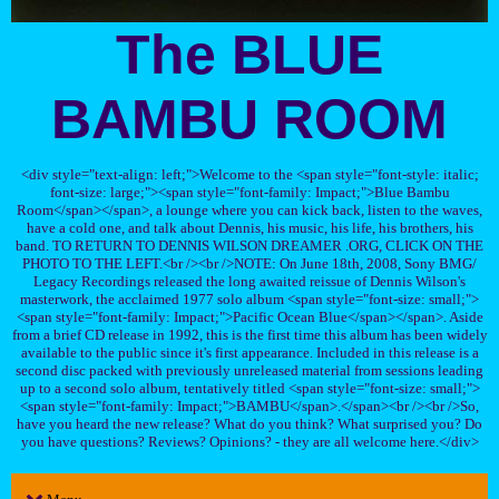
The BLUE
BAMBU ROOM
<div style="text-align: left;">Welcome to the <span style="font-style: italic;
font-size: large;"><span style="font-family: Impact;">Blue Bambu
Room</span></span>, a lounge where you can kick back, listen to the waves,
have a cold one, and talk about Dennis, his music, his life, his brothers, his
band. TO RETURN TO DENNIS WILSON DREAMER .ORG, CLICK ON THE
PHOTO TO THE LEFT.<br /><br />NOTE: On June 18th, 2008, Sony BMG/
Legacy Recordings released the long awaited reissue of Dennis Wilson's
masterwork, the acclaimed 1977 solo album <span style="font-size: small;">
<span style="font-family: Impact;">Pacific Ocean Blue</span></span>. Aside
from a brief CD release in 1992, this is the first time this album has been widely
available to the public since it's first appearance. Included in this release is a
second disc packed with previously unreleased material from sessions leading
up to a second solo album, tentatively titled <span style="font-size: small;">
<span style="font-family: Impact;">BAMBU</span>.</span><br /><br />So,
have you heard the new release? What do you think? What surprised you? Do
you have questions? Reviews? Opinions? - they are all welcome here.</div>