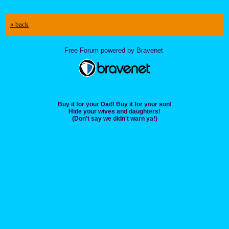
« back
Free Forum powered by Bravenet
Buy it for your Dad! Buy it for your son!
Hide your wives and daughters!
(Don't say we didn't warn ya!)