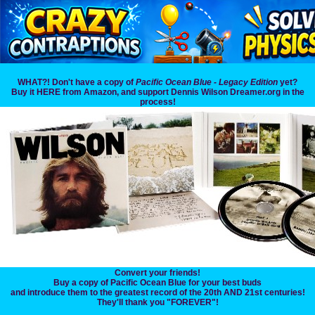
WHAT?! Don't have a copy of
Pacific Ocean Blue - Legacy Edition
yet?
Buy it HERE from Amazon, and support Dennis Wilson Dreamer.org in the
process!
Convert your friends!
Buy a copy of Pacific Ocean Blue for your best buds
and introduce them to the greatest record of the 20th AND 21st centuries!
They'll thank you "FOREVER"!