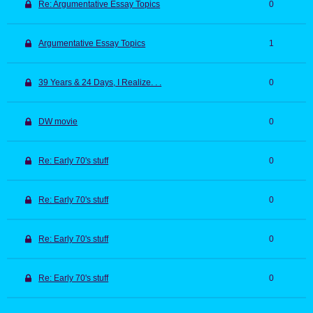
Re: Argumentative Essay Topics
0
Argumentative Essay Topics
1
39 Years & 24 Days, I Realize. . .
0
DW movie
0
Re: Early 70's stuff
0
Re: Early 70's stuff
0
Re: Early 70's stuff
0
Re: Early 70's stuff
0