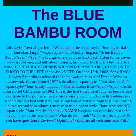
The BLUE
BAMBU ROOM
<div style="text-align: left;">Welcome to the <span style="font-style: italic;
font-size: large;"><span style="font-family: Impact;">Blue Bambu
Room</span></span>, a lounge where you can kick back, listen to the waves,
have a cold one, and talk about Dennis, his music, his life, his brothers, his
band. TO RETURN TO DENNIS WILSON DREAMER .ORG, CLICK ON THE
PHOTO TO THE LEFT.<br /><br />NOTE: On June 18th, 2008, Sony BMG/
Legacy Recordings released the long awaited reissue of Dennis Wilson's
masterwork, the acclaimed 1977 solo album <span style="font-size: small;">
<span style="font-family: Impact;">Pacific Ocean Blue</span></span>. Aside
from a brief CD release in 1992, this is the first time this album has been widely
available to the public since it's first appearance. Included in this release is a
second disc packed with previously unreleased material from sessions leading
up to a second solo album, tentatively titled <span style="font-size: small;">
<span style="font-family: Impact;">BAMBU</span>.</span><br /><br />So,
have you heard the new release? What do you think? What surprised you? Do
you have questions? Reviews? Opinions? - they are all welcome here.</div>