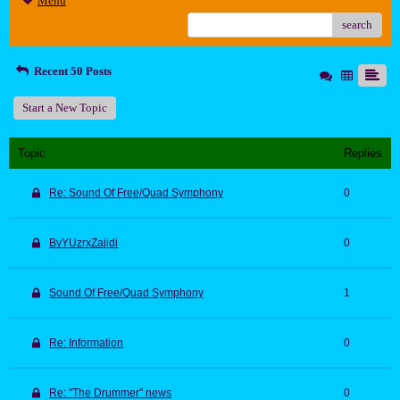
Menu
search
Recent 50 Posts
Start a New Topic
Topic
Replies
Re: Sound Of Free/Quad Symphony
0
BvYUzrxZajidi
0
Sound Of Free/Quad Symphony
1
Re: Information
0
Re: "The Drummer" news
0