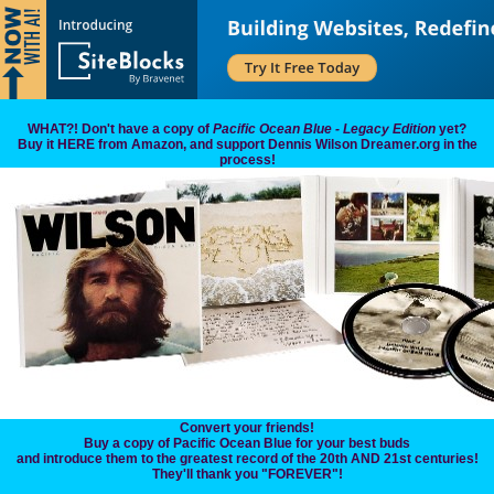
WHAT?! Don't have a copy of
Pacific Ocean Blue - Legacy Edition
yet?
Buy it HERE from Amazon, and support Dennis Wilson Dreamer.org in the
process!
Convert your friends!
Buy a copy of Pacific Ocean Blue for your best buds
and introduce them to the greatest record of the 20th AND 21st centuries!
They'll thank you "FOREVER"!