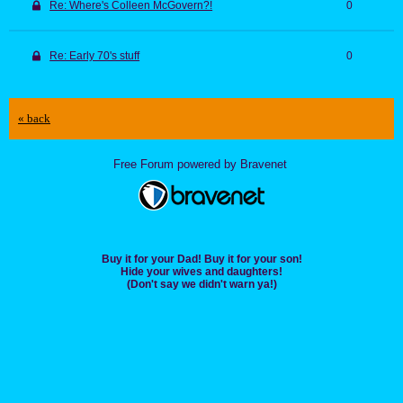
Re: Where's Colleen McGovern?!
0
Re: Early 70's stuff
0
« back
Free Forum powered by Bravenet
Buy it for your Dad! Buy it for your son!
Hide your wives and daughters!
(Don't say we didn't warn ya!)