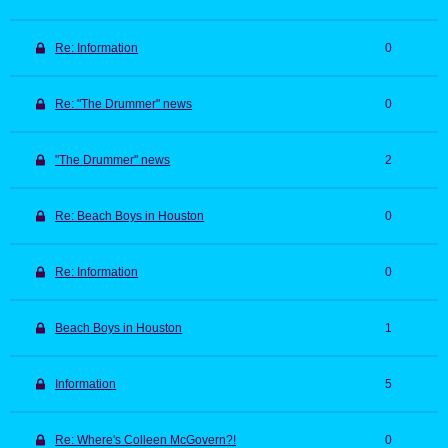
Re: Information
0
Re: "The Drummer" news
0
"The Drummer" news
2
Re: Beach Boys in Houston
0
Re: Information
0
Beach Boys in Houston
1
Information
5
Re: Where's Colleen McGovern?!
0