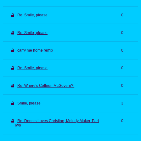
Re: Smile, please
0
Re: Smile, please
0
carry me home remix
0
Re: Smile, please
0
Re: Where's Colleen McGovern?!
0
Smile, please
3
Re: Dennis Loves Christine, Melody Maker, Part
0
Two