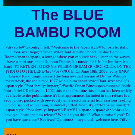
The BLUE
BAMBU ROOM
<div style="text-align: left;">Welcome to the <span style="font-style: italic;
font-size: large;"><span style="font-family: Impact;">Blue Bambu
Room</span></span>, a lounge where you can kick back, listen to the waves,
have a cold one, and talk about Dennis, his music, his life, his brothers, his
band. TO RETURN TO DENNIS WILSON DREAMER .ORG, CLICK ON THE
PHOTO TO THE LEFT.<br /><br />NOTE: On June 18th, 2008, Sony BMG/
Legacy Recordings released the long awaited reissue of Dennis Wilson's
masterwork, the acclaimed 1977 solo album <span style="font-size: small;">
<span style="font-family: Impact;">Pacific Ocean Blue</span></span>. Aside
from a brief CD release in 1992, this is the first time this album has been widely
available to the public since it's first appearance. Included in this release is a
second disc packed with previously unreleased material from sessions leading
up to a second solo album, tentatively titled <span style="font-size: small;">
<span style="font-family: Impact;">BAMBU</span>.</span><br /><br />So,
have you heard the new release? What do you think? What surprised you? Do
you have questions? Reviews? Opinions? - they are all welcome here.</div>