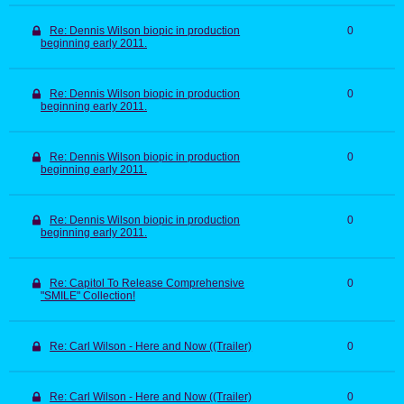
Re: Dennis Wilson biopic in production
0
beginning early 2011.
Re: Dennis Wilson biopic in production
0
beginning early 2011.
Re: Dennis Wilson biopic in production
0
beginning early 2011.
Re: Dennis Wilson biopic in production
0
beginning early 2011.
Re: Capitol To Release Comprehensive
0
"SMILE" Collection!
Re: Carl Wilson - Here and Now ((Trailer)
0
Re: Carl Wilson - Here and Now ((Trailer)
0