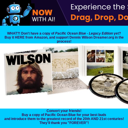
WHAT?! Don't have a copy of
Pacific Ocean Blue - Legacy Edition
yet?
Buy it HERE from Amazon, and support Dennis Wilson Dreamer.org in the
process!
Convert your friends!
Buy a copy of Pacific Ocean Blue for your best buds
and introduce them to the greatest record of the 20th AND 21st centuries!
They'll thank you "FOREVER"!