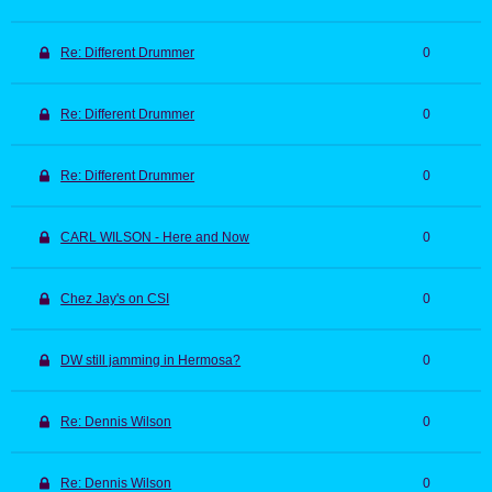
Re: Different Drummer
0
Re: Different Drummer
0
Re: Different Drummer
0
CARL WILSON - Here and Now
0
Chez Jay's on CSI
0
DW still jamming in Hermosa?
0
Re: Dennis Wilson
0
Re: Dennis Wilson
0