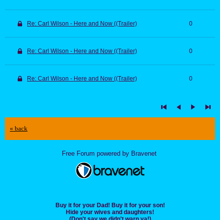
Re: Carl Wilson - Here and Now ((Trailer)
0
Re: Carl Wilson - Here and Now ((Trailer)
0
Re: Carl Wilson - Here and Now ((Trailer)
0
« back
Free Forum powered by Bravenet
Buy it for your Dad! Buy it for your son!
Hide your wives and daughters!
(Don't say we didn't warn ya!)