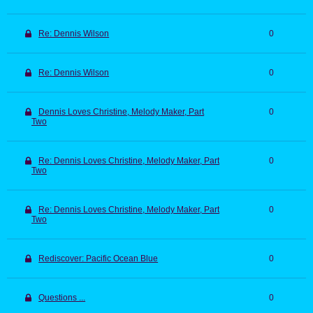
Re: Dennis Wilson
0
Re: Dennis Wilson
0
Dennis Loves Christine, Melody Maker, Part
0
Two
Re: Dennis Loves Christine, Melody Maker, Part
0
Two
Re: Dennis Loves Christine, Melody Maker, Part
0
Two
Rediscover: Pacific Ocean Blue
0
Questions ...
0