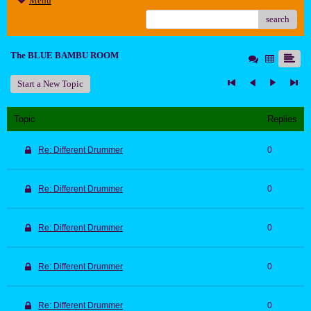
Menu
search
The BLUE BAMBU ROOM
Start a New Topic
Topic
Replies
Re: Different Drummer
0
Re: Different Drummer
0
Re: Different Drummer
0
Re: Different Drummer
0
Re: Different Drummer
0